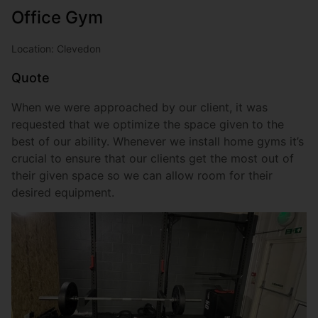
Office Gym
Location: Clevedon
Quote
When we were approached by our client, it was
requested that we optimize the space given to the
best of our ability. Whenever we install home gyms it’s
crucial to ensure that our clients get the most out of
their given space so we can allow room for their
desired equipment.