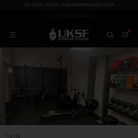
10% CODE: UK10SF - FREE SHIPPING OVER £75.00
0% APR Finance Available
Based in the UK
0
The HQ