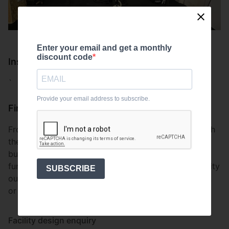
Enter your email and get a monthly
discount code
Install
`
Provide your email address to subscribe.
Finish
From concept to execution the client was happy with
the overall finish. This type of facility is perfect for
building strength and cardiovascular fitness in a
functional manner. For more information on our facility
SUBSCRIBE
outfitting, head to our install section on our website,
or email us at
team@uksupremefitness.co.uk
.
Facility design enquiry