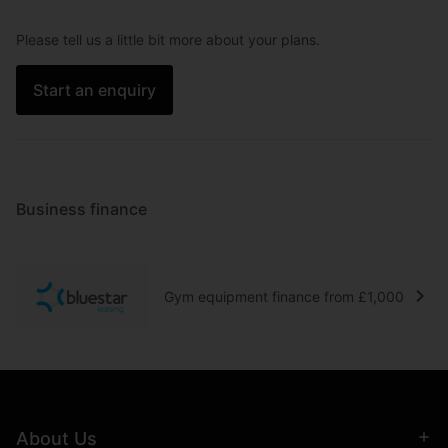
Please tell us a little bit more about your plans.
Start an enquiry
Business finance
Gym equipment finance from £1,000
About Us