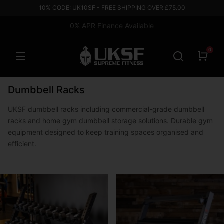
10% CODE: UK10SF - FREE SHIPPING OVER £75.00
0% APR Finance Available
0
Dumbbell Racks
UKSF dumbbell racks including commercial-grade dumbbell
racks and home gym dumbbell storage solutions. Durable gym
equipment designed to keep training spaces organised and
efficient.