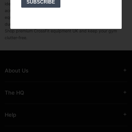
SUBSCRIBE
ideal for home gyms,
commercial gyms
, and
CrossFit boxes
across the UK. Whether you're upgrading your
gym
equipment
or setting up a new facility, this
space-saving
dumbbell rack
is a must-have for strength training setups.
Shop premium
CrossFit equipment UK
and keep your gym
clutter-free.
About Us
The HQ
Help