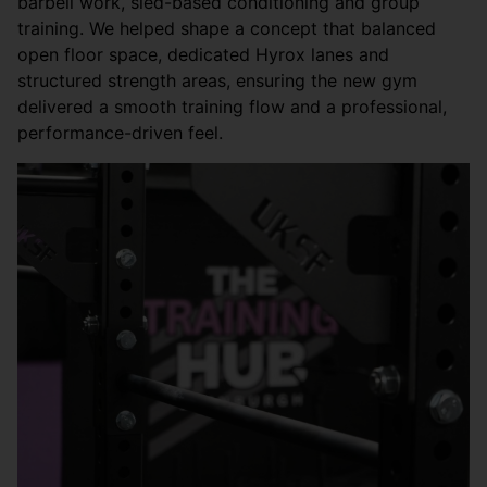
barbell work, sled-based conditioning and group
training. We helped shape a concept that balanced
open floor space, dedicated Hyrox lanes and
structured strength areas, ensuring the new gym
delivered a smooth training flow and a professional,
performance-driven feel.