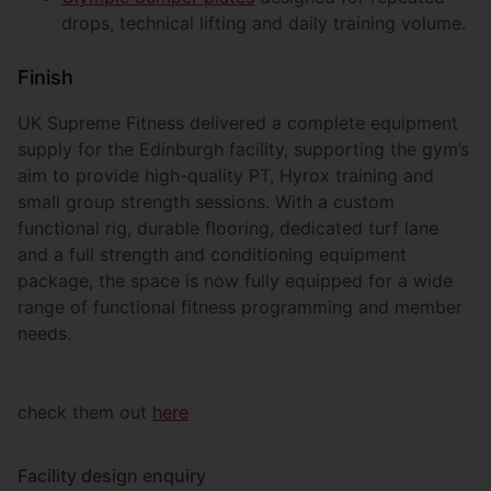
drops, technical lifting and daily training volume.
Finish
UK Supreme Fitness delivered a complete equipment
supply for the Edinburgh facility, supporting the gym’s
aim to provide high-quality PT, Hyrox training and
small group strength sessions. With a custom
functional rig, durable flooring, dedicated turf lane
and a full strength and conditioning equipment
package, the space is now fully equipped for a wide
range of functional fitness programming and member
needs.
check them out
here
Facility design enquiry