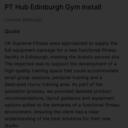
PT Hub Edinburgh Gym Install
Location: Edinburgh
Quote
UK Supreme Fitness were approached to supply the
full equipment package for a new functional fitness
facility in Edinburgh, marking the brand’s second site.
The objective was to support the development of a
high-quality training space that could accommodate
small group sessions, personal training and a
dedicated Hyrox training area. As part of the
quotation process, we provided detailed product
recommendations, layout guidance and equipment
options suited to the demands of a functional fitness
environment, ensuring the client had a clear
understanding of the best solutions for their new
studio.