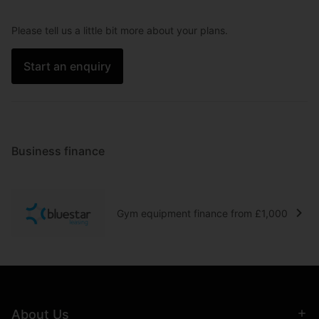
Please tell us a little bit more about your plans.
Start an enquiry
Business finance
Gym equipment finance from £1,000
About Us