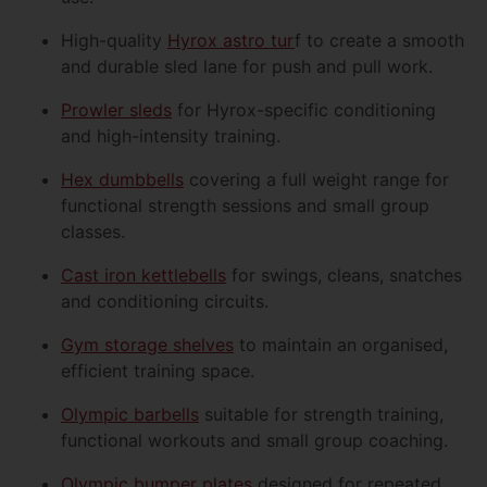
High-quality
Hyrox astro tur
f to create a smooth
and durable sled lane for push and pull work.
Prowler sleds
for Hyrox-specific conditioning
and high-intensity training.
Hex dumbbells
covering a full weight range for
functional strength sessions and small group
classes.
Cast iron kettlebells
for swings, cleans, snatches
and conditioning circuits.
Gym storage shelves
to maintain an organised,
efficient training space.
Olympic barbells
suitable for strength training,
functional workouts and small group coaching.
Olympic bumper plates
designed for repeated