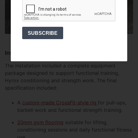
SUBSCRIBE
Install
The installation included a complete equipment
package designed to support functional training,
Hyrox conditioning and strength work. The final
specification included:
A
custom-made CrossFit-style rig
for pull-ups,
barbell work and functional strength training.
20mm gym flooring
suitable for lifting,
conditioning sessions and daily functional fitness
use.