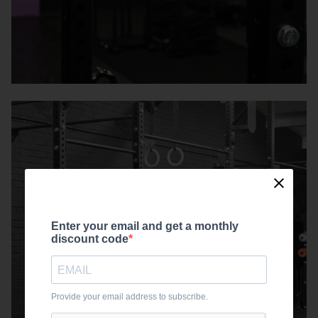
Enter your email and get a monthly
discount code
Provide your email address to subscribe.