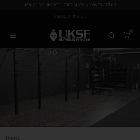
10% CODE: UK10SF - FREE SHIPPING OVER £75.00
Based in the UK
0
The HQ