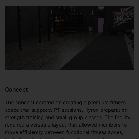
Concept
The concept centred on creating a premium fitness
space that supports PT sessions, Hyrox preparation,
strength training and small group classes. The facility
required a versatile layout that allowed members to
move efficiently between functional fitness zones,