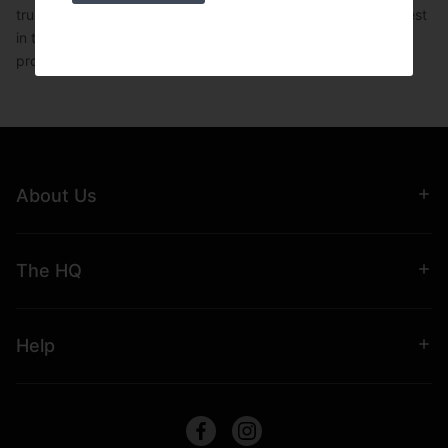
trust UKSF for robust, reliable gym equipment in the UK. Invest
in the best Olympic barbell holders to maintain a tidy,
professional training space.
About Us
The HQ
Help