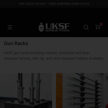
10% CODE: UK10SF - FREE SHIPPING OVER £75.00
0% APR Finance Available
Based in the UK
0
Gun Racks
UKSF gun racks including vertical, horizontal and floor-
mounted options, with rig- and rack-mounted holders available.