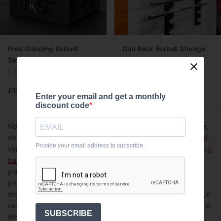
Free Standing Barbell
Gun Rack Barbell Storage
Storage
2 Options
1 Option
From £110.00
Flexible credit available
£120.00
£150.00
Enter your email and get a monthly
discount code
Maximise your gym space with UKSF's high-quality gun racks,
designed for versatile barbell storage. Choose from
horizontal
,
Provide your email address to subscribe.
vertical, and
9-bar floor-mounted
options to keep your
Olympic
barbells
securely organised. Each rack features a durable
plastic lining, protecting your bars from damage and
prolonging their lifespan.
Ideal for CrossFit boxes and strength training facilities, our gun
racks offer efficient storage solutions for any gym environment.
SUBSCRIBE
Whether you're outfitting a commercial gym or a home setup,