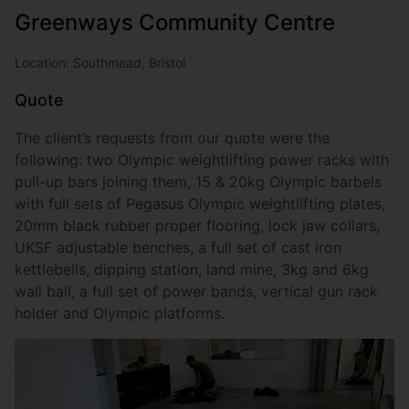
Greenways Community Centre
Location: Southmead, Bristol
Quote
The client’s requests from our quote were the
following: two Olympic weightlifting power racks with
pull-up bars joining them, 15 & 20kg Olympic barbels
with full sets of Pegasus Olympic weightlifting plates,
20mm black rubber proper flooring, lock jaw collars,
UKSF adjustable benches, a full set of cast iron
kettlebells, dipping station, land mine, 3kg and 6kg
wall ball, a full set of power bands, vertical gun rack
holder and Olympic platforms.