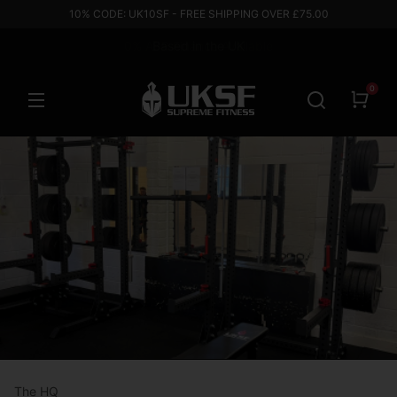
10% CODE: UK10SF - FREE SHIPPING OVER £75.00
Based in the UK
0
The HQ