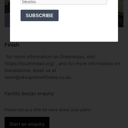
SUBSCRIBE
Finish
For more information on Greenways, visit
https://southmead.org/ , and for more information on
installations, email us at
team@uksupremefitness.co.uk.
Facility design enquiry
Please tell us a little bit more about your plans.
Start an enquiry