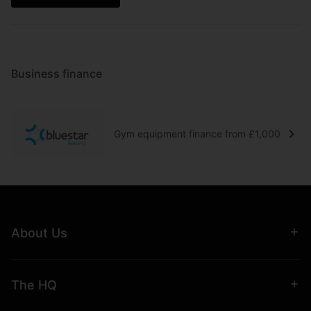
Business finance
Gym equipment finance from £1,000
About Us
The HQ