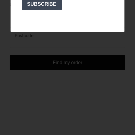
SUBSCRIBE
address you’ve ordered with?
Order Number
Postcode
Find my order