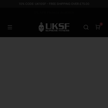
10% CODE: UK10SF - FREE SHIPPING OVER £75.00
0% APR Finance Available
Based in the UK
0