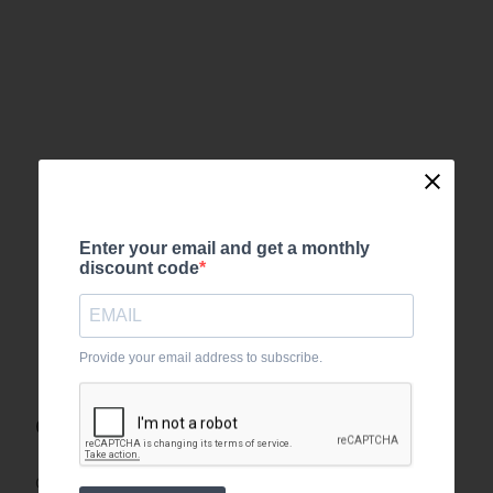
Enter your email and get a monthly
discount code
Provide your email address to subscribe.
Order tracking
Can’t find your order number?
Login
with the email