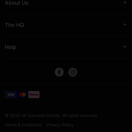
About Us
The HQ
Help
© 2026 UK Supreme Fitness. All rights reserved.
Terms & Conditions
Privacy Policy