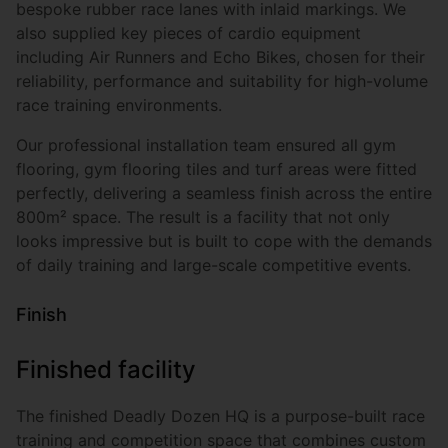
bespoke rubber race lanes with inlaid markings. We
also supplied key pieces of cardio equipment
including Air Runners and Echo Bikes, chosen for their
reliability, performance and suitability for high-volume
race training environments.
Our professional installation team ensured all gym
flooring, gym flooring tiles and turf areas were fitted
perfectly, delivering a seamless finish across the entire
800m² space. The result is a facility that not only
looks impressive but is built to cope with the demands
of daily training and large-scale competitive events.
Finish
Finished facility
The finished Deadly Dozen HQ is a purpose-built race
training and competition space that combines custom