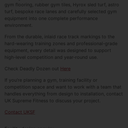
gym flooring, rubber gym tiles, Hyrox sled turf, astro
turf, bespoke race lanes and carefully selected gym
equipment into one complete performance
environment.
From the durable, inlaid race track markings to the
hard-wearing training zones and professional-grade
equipment, every detail was designed to support
high-level competition and year-round use.
Check Deadly Dozen out
Here
If you’re planning a gym, training facility or
competition space and want to work with a team that
handles everything from design to installation, contact
UK Supreme Fitness to discuss your project.
Contact UKSF