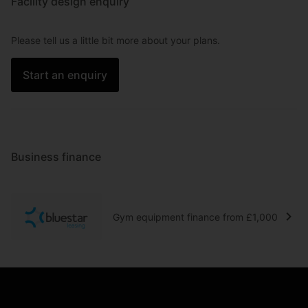
Facility design enquiry
Please tell us a little bit more about your plans.
Start an enquiry
Business finance
Gym equipment finance from £1,000