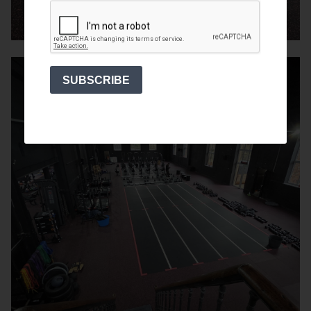
SUBSCRIBE