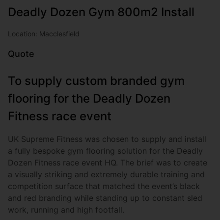
Deadly Dozen Gym 800m2 Install
Location: Macclesfield
Quote
To supply custom branded gym
flooring for the Deadly Dozen
Fitness race event
UK Supreme Fitness was chosen to supply and install
a fully bespoke gym flooring solution for the Deadly
Dozen Fitness race event HQ. The brief was to create
a visually striking and extremely durable training and
competition surface that matched the event’s black
and red branding while standing up to constant sled
work, running and high footfall.