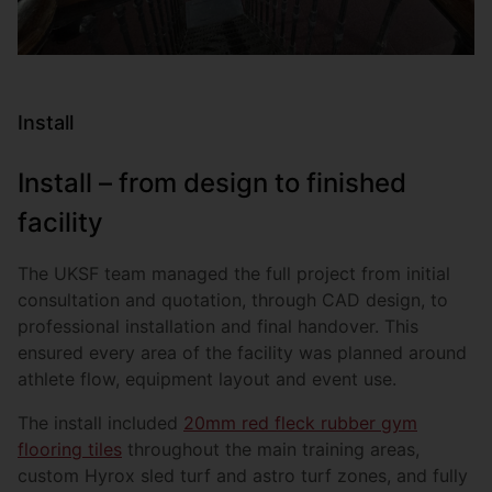
Install
Install – from design to finished
facility
The UKSF team managed the full project from initial
consultation and quotation, through CAD design, to
professional installation and final handover. This
ensured every area of the facility was planned around
athlete flow, equipment layout and event use.
The install included
20mm red fleck rubber gym
flooring tiles
throughout the main training areas,
custom Hyrox sled turf and astro turf zones, and fully