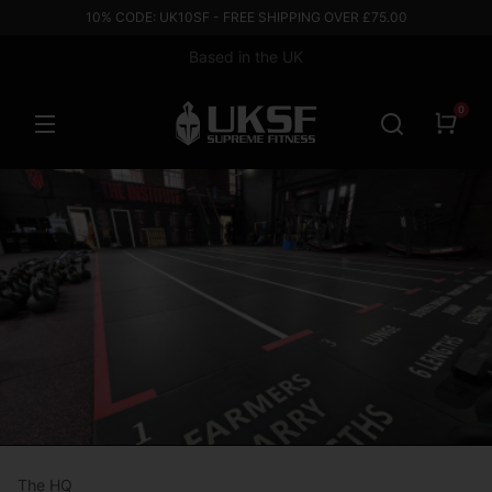
10% CODE: UK10SF - FREE SHIPPING OVER £75.00
Based in the UK
0
The HQ