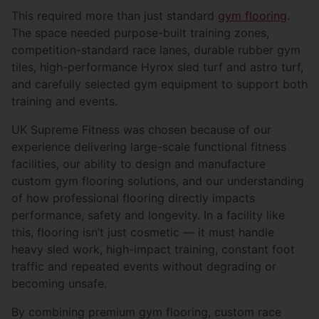
This required more than just standard
gym flooring
.
The space needed purpose-built training zones,
competition-standard race lanes, durable rubber gym
tiles, high-performance Hyrox sled turf and astro turf,
and carefully selected gym equipment to support both
training and events.
UK Supreme Fitness was chosen because of our
experience delivering large-scale functional fitness
facilities, our ability to design and manufacture
custom gym flooring solutions, and our understanding
of how professional flooring directly impacts
performance, safety and longevity. In a facility like
this, flooring isn’t just cosmetic — it must handle
heavy sled work, high-impact training, constant foot
traffic and repeated events without degrading or
becoming unsafe.
By combining premium gym flooring, custom race