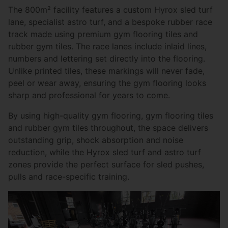
The 800m² facility features a custom Hyrox sled turf
lane, specialist astro turf, and a bespoke rubber race
track made using premium gym flooring tiles and
rubber gym tiles. The race lanes include inlaid lines,
numbers and lettering set directly into the flooring.
Unlike printed tiles, these markings will never fade,
peel or wear away, ensuring the gym flooring looks
sharp and professional for years to come.
By using high-quality gym flooring, gym flooring tiles
and rubber gym tiles throughout, the space delivers
outstanding grip, shock absorption and noise
reduction, while the Hyrox sled turf and astro turf
zones provide the perfect surface for sled pushes,
pulls and race-specific training.