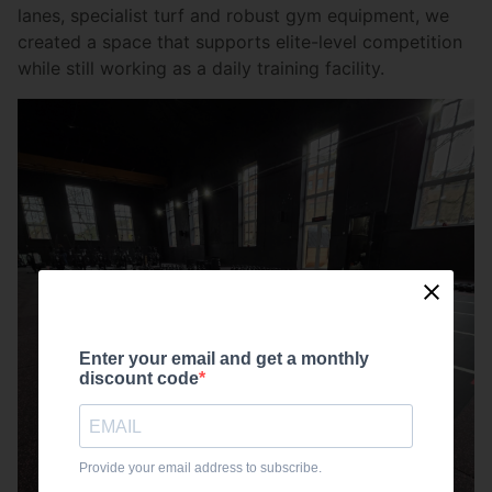
lanes, specialist turf and robust gym equipment, we
created a space that supports elite-level competition
while still working as a daily training facility.
Enter your email and get a monthly
discount code
Provide your email address to subscribe.