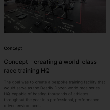
Concept
Concept – creating a world-class
race training HQ
The goal was to create a bespoke training facility that
would serve as the Deadly Dozen world race series
HQ, capable of hosting thousands of athletes
throughout the year in a professional, performance-
driven environment.