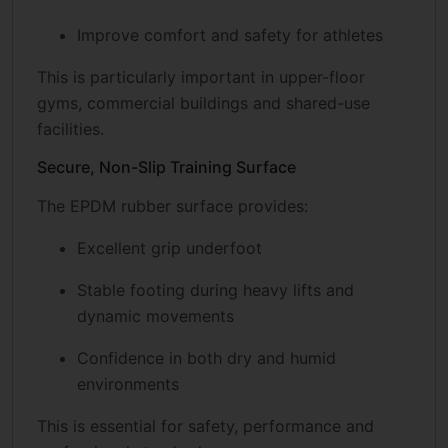
Improve comfort and safety for athletes
This is particularly important in upper-floor
gyms, commercial buildings and shared-use
facilities.
Secure, Non-Slip Training Surface
The EPDM rubber surface provides:
Excellent grip underfoot
Stable footing during heavy lifts and
dynamic movements
Confidence in both dry and humid
environments
This is essential for safety, performance and