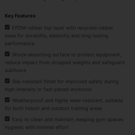
Key Features
EPDM rubber top layer with recycled rubber
base for durability, elasticity and long-lasting
performance
Shock-absorbing surface to protect equipment,
reduce impact from dropped weights and safeguard
subfloors
Slip-resistant finish for improved safety during
high-intensity or fast-paced workouts
Weatherproof and highly wear-resistant, suitable
for both indoor and outdoor training areas
Easy to clean and maintain, keeping gym spaces
hygienic with minimal effort