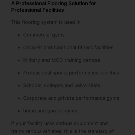
A Professional Flooring Solution for
Professional Facilities
This flooring system is used in:
Commercial gyms
CrossFit and functional fitness facilities
Military and MOD training centres
Professional sports performance facilities
Schools, colleges and universities
Corporate and private performance gyms
home and garage gyms
If your facility uses serious equipment and
trains serious athletes, this is the standard of