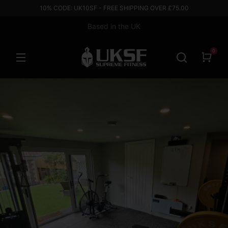
10% CODE: UK10SF - FREE SHIPPING OVER £75.00
Based in the UK
0