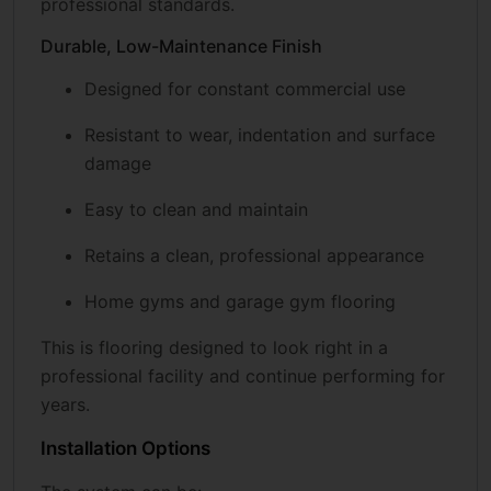
professional standards.
Durable, Low-Maintenance Finish
Designed for constant commercial use
Resistant to wear, indentation and surface
damage
Easy to clean and maintain
Retains a clean, professional appearance
Home gyms and garage gym flooring
This is flooring designed to look right in a
professional facility and continue performing for
years.
Installation Options