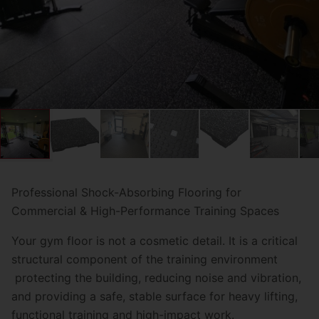
Professional Shock-Absorbing Flooring for
Commercial & High-Performance Training Spaces
Your gym floor is not a cosmetic detail. It is a critical
structural component of the training environment
protecting the building, reducing noise and vibration,
and providing a safe, stable surface for heavy lifting,
functional training and high-impact work.