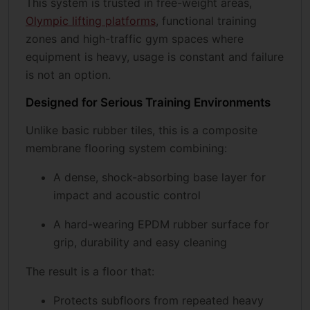
This system is trusted in free-weight areas,
Olympic lifting platforms
, functional training
zones and high-traffic gym spaces where
equipment is heavy, usage is constant and failure
is not an option.
Designed for Serious Training Environments
Unlike basic rubber tiles, this is a composite
membrane flooring system combining:
A dense, shock-absorbing base layer for
impact and acoustic control
A hard-wearing EPDM rubber surface for
grip, durability and easy cleaning
The result is a floor that:
Protects subfloors from repeated heavy