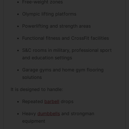
Free-weight zones
Olympic lifting platforms
Powerlifting and strength areas
Functional fitness and CrossFit facilities
S&C rooms in military, professional sport
and education settings
Garage gyms and home gym flooring
solutions
It is designed to handle:
Repeated
barbell
drops
Heavy
dumbbells
and strongman
equipment