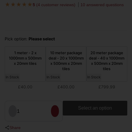
★
★
★
★
★
5
(
4 customer reviews
)
10 answered questions
Pick option:
Please select
1 meter - 2 x
10 meter package
20 meter package
1000mm x 500mm
deal - 20 x 1000mm
deal - 40 x 1000mm
x 20mm tiles
x 500mm x 20mm
x 500mm x 20mm
tiles
tiles
In Stock
In Stock
In Stock
£40.00
£400.00
£799.99
Select an option
1
Share