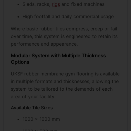
Sleds, racks,
rigs
and fixed machines
High footfall and daily commercial usage
Where basic rubber tiles compress, creep or fail
over time, this system is engineered to retain its
performance and appearance.
Modular System with Multiple Thickness
Options
UKSF rubber membrane gym flooring is available
in multiple formats and thicknesses, allowing the
system to be tailored to the demands of each
area of your facility.
Available Tile Sizes
1000 × 1000 mm