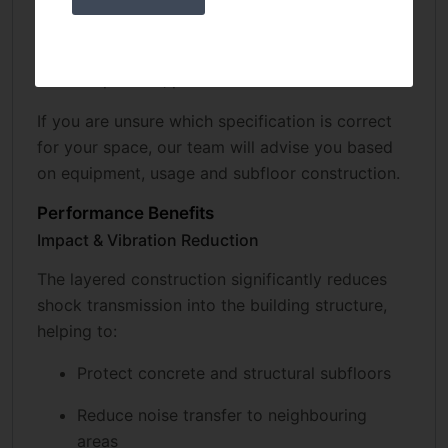
25–30 mm: strength training areas
40–50 mm: Olympic lifting platforms, heavy
drop zones, performance centres
If you are unsure which specification is correct
for your space, our team will advise you based
on equipment, usage and subfloor construction.
Performance Benefits
Impact & Vibration Reduction
The layered construction significantly reduces
shock transmission into the building structure,
helping to:
Protect concrete and structural subfloors
Reduce noise transfer to neighbouring
areas