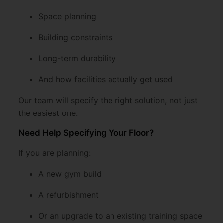
Space planning
Building constraints
Long-term durability
And how facilities actually get used
Our team will specify the right solution, not just
the easiest one.
Need Help Specifying Your Floor?
If you are planning:
A new gym build
A refurbishment
Or an upgrade to an existing training space