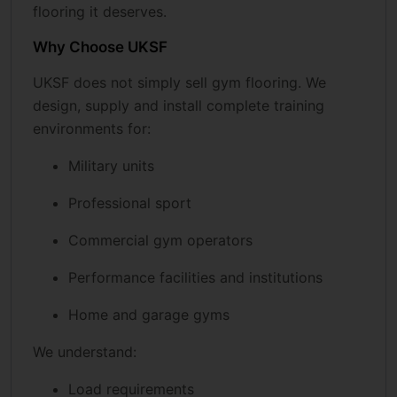
flooring it deserves.
Why Choose UKSF
UKSF does not simply sell gym flooring. We
design, supply and install complete training
environments for:
Military units
Professional sport
Commercial gym operators
Performance facilities and institutions
Home and garage gyms
We understand:
Load requirements