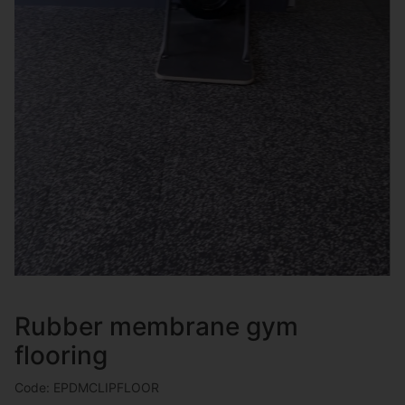
Rubber membrane gym
flooring
Code: EPDMCLIPFLOOR