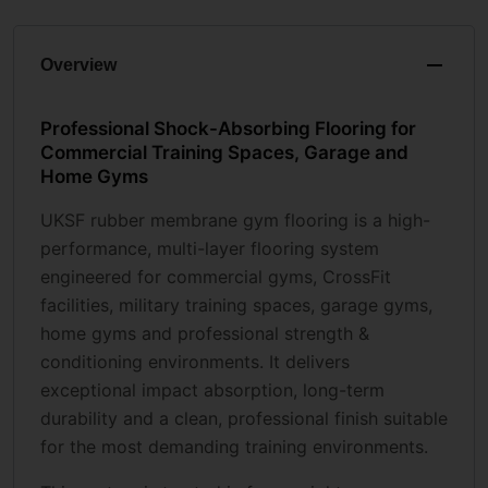
Overview
Professional Shock-Absorbing Flooring for
Commercial Training Spaces, Garage and
Home Gyms
UKSF rubber membrane gym flooring is a high-
performance, multi-layer flooring system
engineered for commercial gyms, CrossFit
facilities, military training spaces, garage gyms,
home gyms and professional strength &
conditioning environments. It delivers
exceptional impact absorption, long-term
durability and a clean, professional finish suitable
for the most demanding training environments.