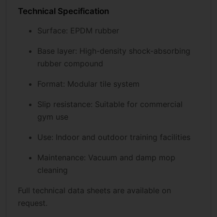
Technical Specification
Surface: EPDM rubber
Base layer: High-density shock-absorbing
rubber compound
Format: Modular tile system
Slip resistance: Suitable for commercial
gym use
Use: Indoor and outdoor training facilities
Maintenance: Vacuum and damp mop
cleaning
Full technical data sheets are available on
request.