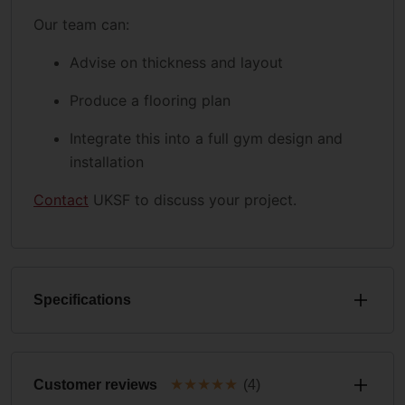
Our team can:
Advise on thickness and layout
Produce a flooring plan
Integrate this into a full gym design and
installation
Contact
UKSF to discuss your project.
Specifications
★
★
★
★
★
Customer reviews
(4)