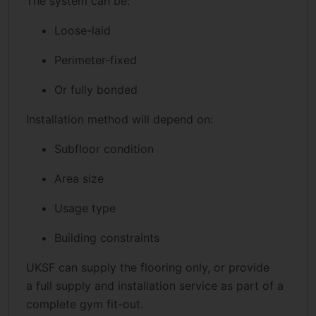
The system can be:
Loose-laid
Perimeter-fixed
Or fully bonded
Installation method will depend on:
Subfloor condition
Area size
Usage type
Building constraints
UKSF can supply the flooring only, or provide
a full supply and installation service as part of a
complete gym fit-out.