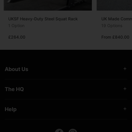
UKSF Heavy-Duty Steel Squat Rack
UK Made Commer
1 Option
19 Options
£264.00
From £840.00
About Us
The HQ
Help