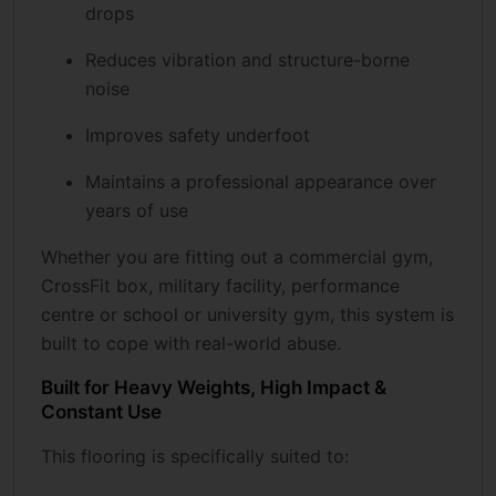
drops
Reduces vibration and structure-borne
noise
Improves safety underfoot
Maintains a professional appearance over
years of use
Whether you are fitting out a commercial gym,
CrossFit box, military facility, performance
centre or school or university gym, this system is
built to cope with real-world abuse.
Built for Heavy Weights, High Impact &
Constant Use
This flooring is specifically suited to: