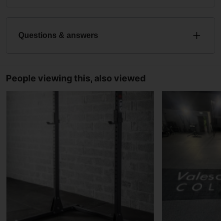
Questions & answers
People viewing this, also viewed