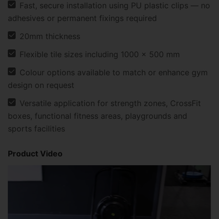
Fast, secure installation using PU plastic clips — no
adhesives or permanent fixings required
20mm thickness
Flexible tile sizes including 1000 × 500 mm
Colour options available to match or enhance gym
design on request
Versatile application for strength zones, CrossFit
boxes, functional fitness areas, playgrounds and
sports facilities
Product Video