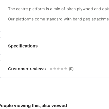
The centre platform is a mix of birch plywood and oak,
Our platforms come standard with band peg attachmen
Specifications
Customer reviews
★
★
★
★
★
(0)
People viewing this, also viewed