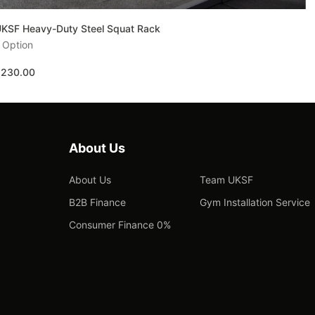
KSF Heavy-Duty Steel Squat Rack
 Option
£230.00
About Us
About Us
Team UKSF
B2B Finance
Gym Installation Service
Consumer Finance 0%