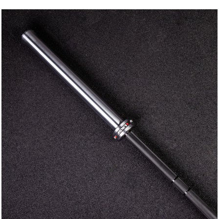
Enter your email and get a monthly discount code
Provide your email address to subscribe.
SUBSCRIBE