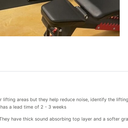
ifting areas but they help reduce noise, identify the lifting
d has a lead time of 2 - 3 weeks
 They have thick sound absorbing top layer and a softer gr