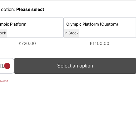
 option:
Please select
mpic Platform
Olympic Platform (Custom)
tock
In Stock
£720.00
£1100.00
1
Select an option
hare