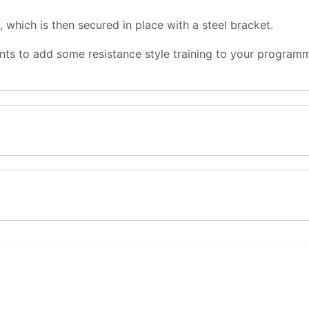
 which is then secured in place with a steel bracket.
ts to add some resistance style training to your program