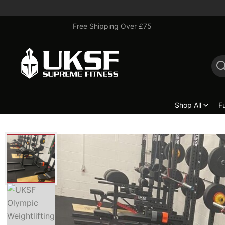
Free Shipping Over £75
Shop All
F