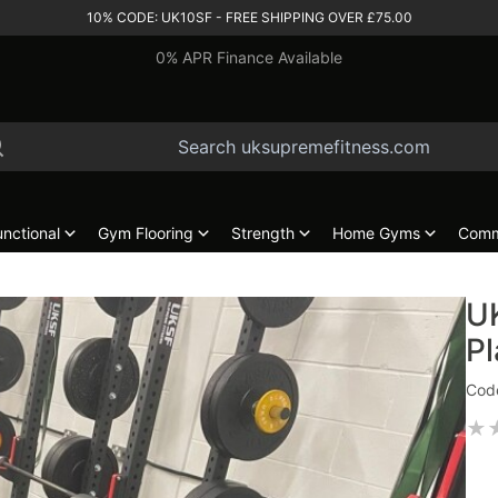
10% CODE: UK10SF - FREE SHIPPING OVER £75.00
0% APR Finance Available
unctional
Gym Flooring
Strength
Home Gyms
Comm
UK
Pl
Code
★