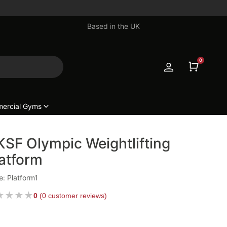
Based in the UK
0
ercial Gyms
SF Olympic Weightlifting
atform
: Platform1
★
★
★
★
0
(
0 customer reviews
)