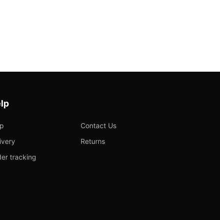
lp
lp
Contact Us
ivery
Returns
er tracking