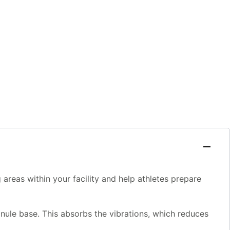
 areas within your facility and help athletes prepare
anule base. This absorbs the vibrations, which reduces