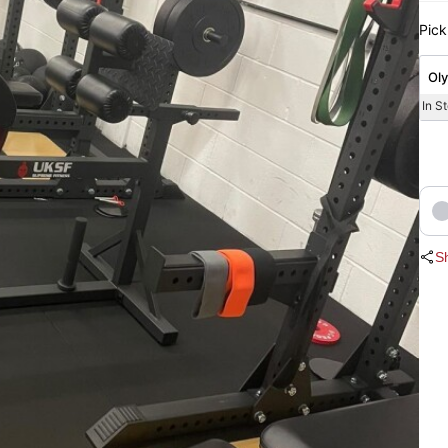
Pick
Oly
In S
S