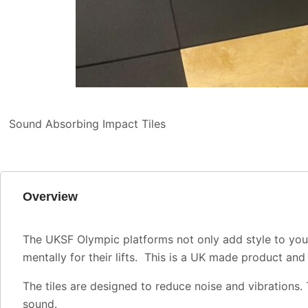
Sound Absorbing Impact Tiles
Overview
The UKSF Olympic platforms not only add style to your l
mentally for their lifts. This is a UK made product an
The tiles are designed to reduce noise and vibrations.
sound.