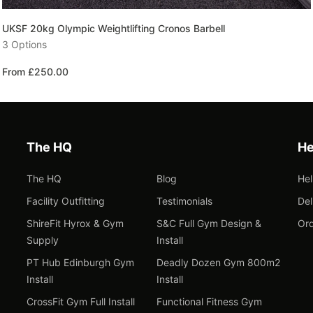
UKSF 20kg Olympic Weightlifting Cronos Barbell
3 Options
From £250.00
The HQ
He
The HQ
Blog
He
Facility Outfitting
Testimonials
Del
ShireFit Hyrox & Gym
S&C Full Gym Design &
Ord
Supply
Install
PT Hub Edinburgh Gym
Deadly Dozen Gym 800m2
Install
Install
CrossFit Gym Full Install
Functional Fitness Gym