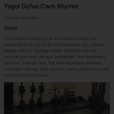
Ysgol Gyfun Cwm Rhymni
Location: Caerphilly
Quote
The products required so we could achieve this
consisted of 3 lots of 4ft wall mounted rigs, bumper
plates with our storage holder, barbells with our
vertical gun rack storage, kettlebells, hex dumbbells
with our 3-tiered rack, flat and adjustable benches,
Concept2 ski erg, bike erg and rowers, battlerope and
hard plyometric boxes.