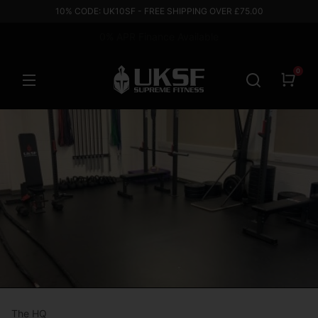
10% CODE: UK10SF - FREE SHIPPING OVER £75.00
Based in the UK
0
The HQ