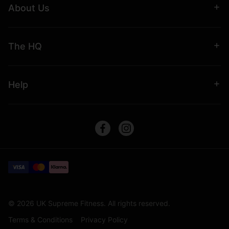
About Us
The HQ
Help
© 2026 UK Supreme Fitness. All rights reserved.
Terms & Conditions
Privacy Policy