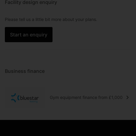
Facility design enquiry
Please tell us a little bit more about your plans.
Start an enquiry
Business finance
Gym equipment finance from £1,000