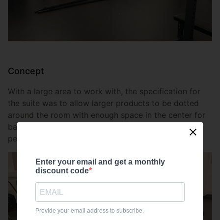
Concept
With a large area to work with, the specification for
the suite was to allow larger products to be dotted
around the room with enough space in the center for
battlerope and plyometric work. Both of which are
perfect for conditioning sessions.
Enter your email and get a monthly
discount code
Provide your email address to subscribe.