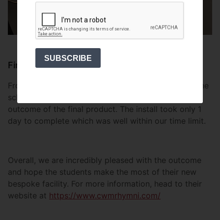
SUBSCRIBE
Finish
From process to installation, we wanted to ensure the
school were not only happy with the design but the
outcome of the final product. The install took only 1
day to complete which was well within our time limit.
Overall, we are incredibly pleased with the outcome
and hope the students make the most of their new
bespoke facility. For more information, head to their
website at
https://www.cwmrhymni.com/