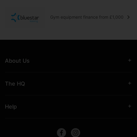
Gym equipment finance from £1,000
About Us
The HQ
Help