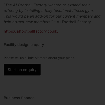
“The A1 Football Factory wanted to expand their
offering by installing a fully functional fitness gym.
This would be an add-on for our current members and
help attract new members.”
– A1 Football Factory
https://a1footballfactory.co.uk/
Facility design enquiry
Please tell us a little bit more about your plans.
Start an enquiry
Business finance