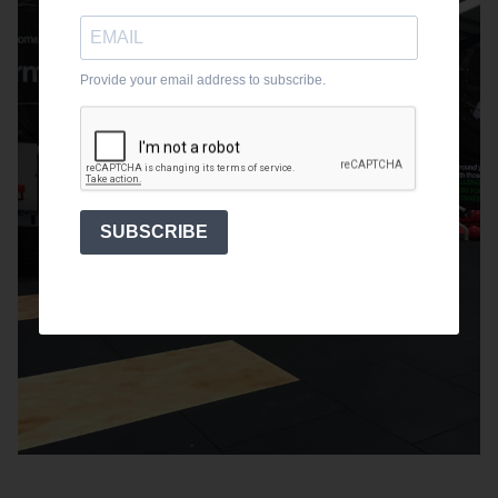
Provide your email address to subscribe.
SUBSCRIBE