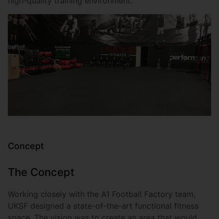
high-quality training environment.
Concept
The Concept
Working closely with the A1 Football Factory team,
UKSF designed a state-of-the-art functional fitness
space. The vision was to create an area that would