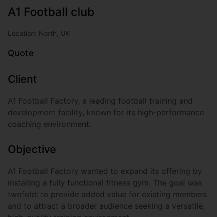
A1 Football club
Location: North, UK
Quote
Client
A1 Football Factory, a leading football training and
development facility, known for its high-performance
coaching environment.
Objective
A1 Football Factory wanted to expand its offering by
installing a fully functional fitness gym. The goal was
twofold: to provide added value for existing members
and to attract a broader audience seeking a versatile,