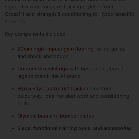
support a wide range of training styles – from
CrossFit and strength & conditioning to Hyrox-specific
sessions.
Key components included:
20mm high-impact gym flooring
for durability
and shock absorption
Custom CrossFit rigs
with bespoke coloured
legs to match the A1 brand
Hyrox-style astro turf track
in a custom
colourway, ideal for sled work and conditioning
drills
Olympic bars
and
bumper plates
Sleds, functional training tools, and accessories