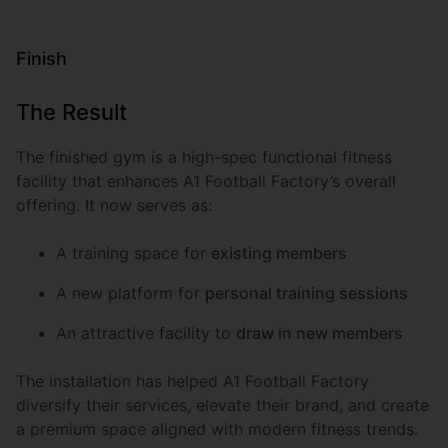
Finish
The Result
The finished gym is a high-spec functional fitness
facility that enhances A1 Football Factory’s overall
offering. It now serves as:
A training space for
existing members
A new platform for
personal training sessions
An attractive facility to
draw in new members
The installation has helped A1 Football Factory
diversify their services, elevate their brand, and create
a premium space aligned with modern fitness trends.