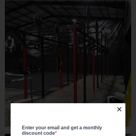
Enter your email and get a monthly
discount code