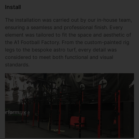
Install
The installation was carried out by our in-house team,
ensuring a seamless and professional finish. Every
element was tailored to fit the space and aesthetic of
the A1 Football Factory. From the custom-painted rig
legs to the bespoke astro turf, every detail was
considered to meet both functional and visual
standards.