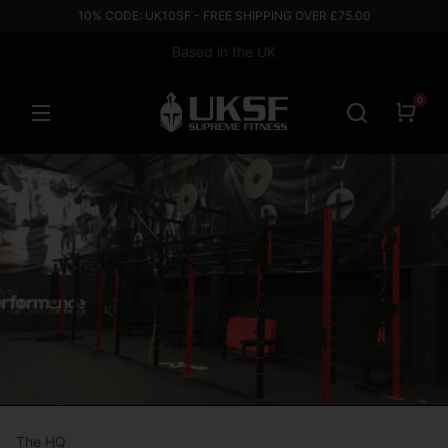
10% CODE: UK10SF - FREE SHIPPING OVER £75.00
Based in the UK
0
The HQ