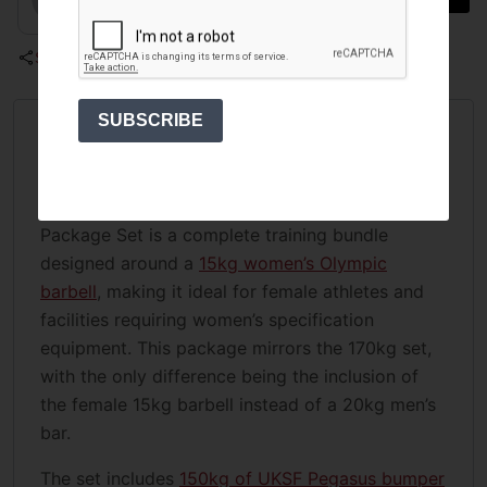
Share
SUBSCRIBE
Overview
The UKSF 165kg Barbell and Bumper Plate
Package Set is a complete training bundle
designed around a
15kg women’s Olympic
barbell
, making it ideal for female athletes and
facilities requiring women’s specification
equipment. This package mirrors the 170kg set,
with the only difference being the inclusion of
the female 15kg barbell instead of a 20kg men’s
bar.
The set includes
150kg of UKSF Pegasus bumper