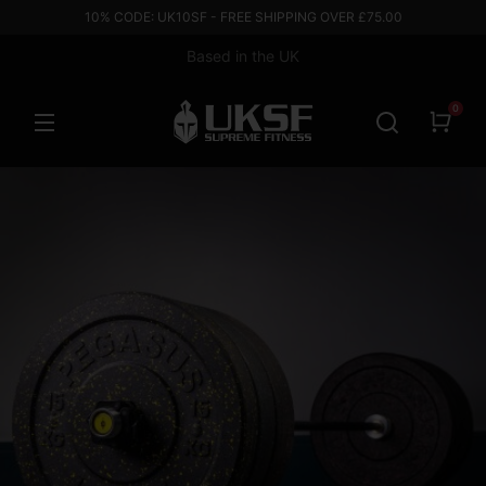
10% CODE: UK10SF - FREE SHIPPING OVER £75.00
Based in the UK
0