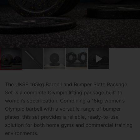
The UKSF 165kg Barbell and Bumper Plate Package
Set is a complete Olympic lifting package built to
women’s specification. Combining a 15kg women’s
Olympic barbell with a versatile range of bumper
plates, this set provides a reliable, ready-to-use
solution for both home gyms and commercial training
environments.