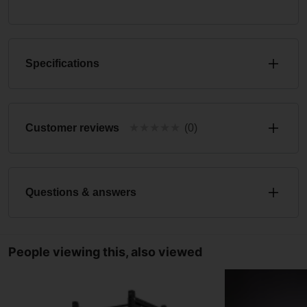
Specifications
★
★
★
★
★
Customer reviews
(0)
Questions & answers
People viewing this, also viewed