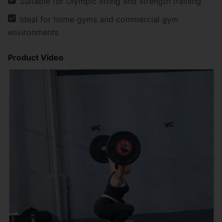
Suitable for Olympic lifting and strength training
Ideal for home gyms and commercial gym
environments
Product Video