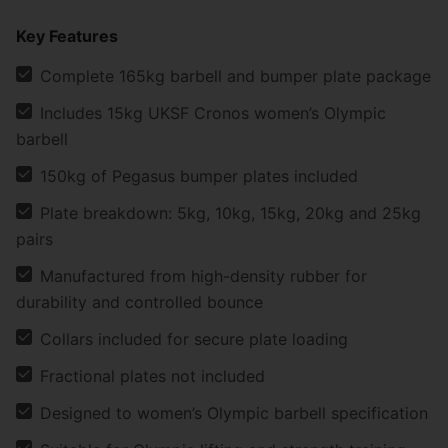
Key Features
Complete 165kg barbell and bumper plate package
Includes 15kg UKSF Cronos women’s Olympic
barbell
150kg of Pegasus bumper plates included
Plate breakdown: 5kg, 10kg, 15kg, 20kg and 25kg
pairs
Manufactured from high-density rubber for
durability and controlled bounce
Collars included for secure plate loading
Fractional plates not included
Designed to women’s Olympic barbell specification