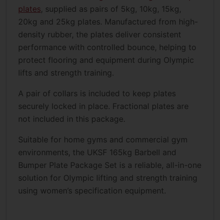
plates
, supplied as pairs of 5kg, 10kg, 15kg,
20kg and 25kg plates. Manufactured from high-
density rubber, the plates deliver consistent
performance with controlled bounce, helping to
protect flooring and equipment during Olympic
lifts and strength training.
A pair of collars is included to keep plates
securely locked in place. Fractional plates are
not included in this package.
Suitable for home gyms and commercial gym
environments, the UKSF 165kg Barbell and
Bumper Plate Package Set is a reliable, all-in-one
solution for Olympic lifting and strength training
using women’s specification equipment.