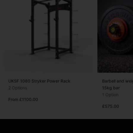
UKSF 1080 Stryker Power Rack
Barbell and we
2 Options
15kg bar
1 Option
From £1100.00
£575.00