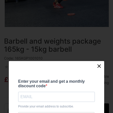
Barbell and weights package
165kg - 15kg barbell
Code: 165KGP1001010
★
★
★
★
★
0
(
0 customer reviews
)
8 answered questions
Available
£630.00
Enter your email and get a monthly
Free shipping
discount code
Provide your email address to subscribe.
Add to basket
1