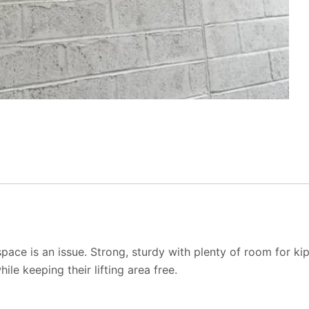
pace is an issue. Strong, sturdy with plenty of room for k
le keeping their lifting area free.