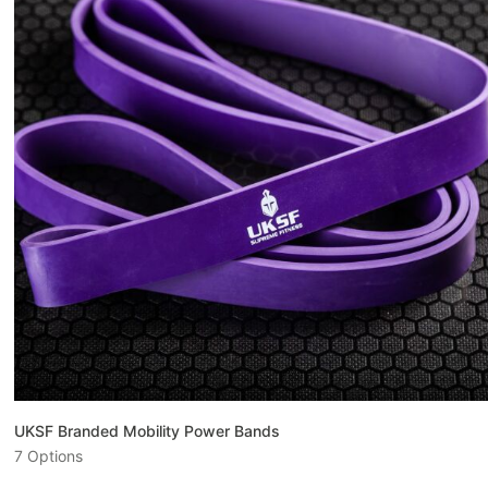
UKSF Branded Mobility Power Bands
7 Options