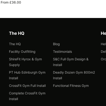
From £36.00
The HQ
He
The HQ
Blog
He
Facility Outfitting
Testimonials
Del
ShireFit Hyrox & Gym
S&C Full Gym Design &
Ord
Supply
Install
PT Hub Edinburgh Gym
Deadly Dozen Gym 800m2
Install
Install
CrossFit Gym Full Install
Functional Fitness Gym
Complete CrossFit Gym
Install