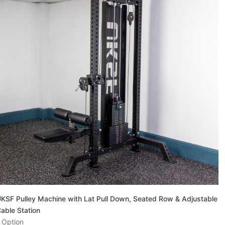
KSF Pulley Machine with Lat Pull Down, Seated Row & Adjustable
able Station
 Option