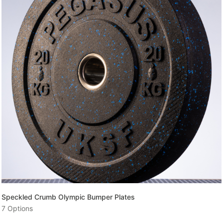
Enter your email and get a monthly discount code
Provide your email address to subscribe.
SUBSCRIBE
Speckled Crumb Olympic Bumper Plates
7 Options