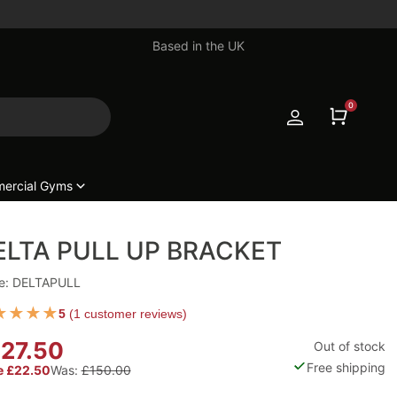
Based in the UK
0
ercial Gyms
ELTA PULL UP BRACKET
e: DELTAPULL
★
★
★
★
5
(
1 customer reviews
)
27.50
Out of stock
Free shipping
e £22.50
Was:
£150.00