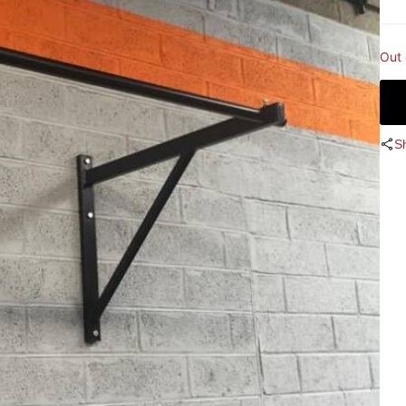
Out 
S