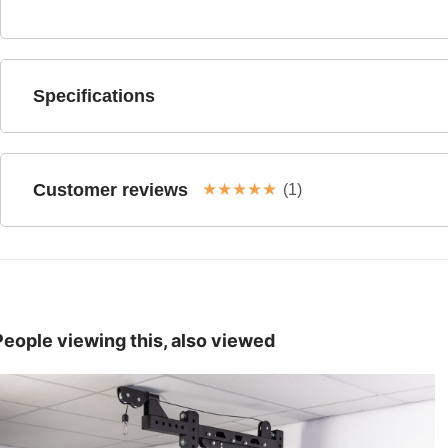
Specifications
Customer reviews
★
★
★
★
★
(1)
People viewing this, also viewed