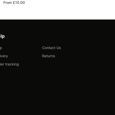
From £10.00
lp
lp
Contact Us
ivery
Returns
er tracking