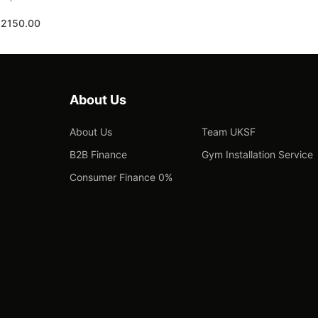
£2150.00
About Us
About Us
Team UKSF
B2B Finance
Gym Installation Service
Consumer Finance 0%