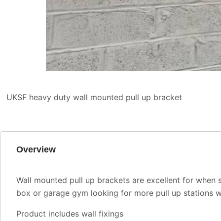
UKSF heavy duty wall mounted pull up bracket
Overview
Wall mounted pull up brackets are excellent for when s
box or garage gym looking for more pull up stations whi
Product includes wall fixings