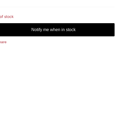
of stock
Notify me when in stock
hare