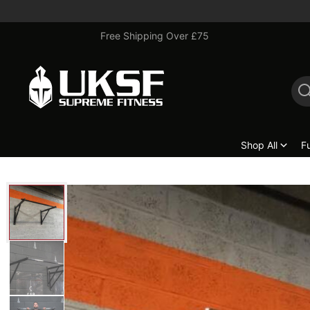
Free Shipping Over £75
Shop All
F