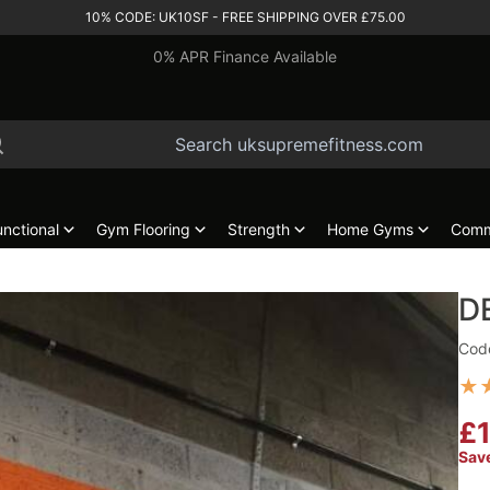
10% CODE: UK10SF - FREE SHIPPING OVER £75.00
0% APR Finance Available
unctional
Gym Flooring
Strength
Home Gyms
Comm
D
Cod
★
£1
Sav