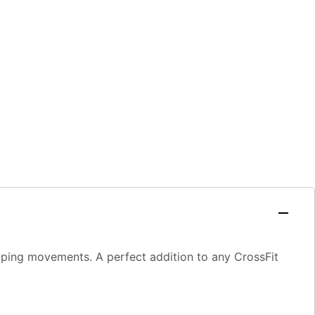
ipping movements. A perfect addition to any CrossFit