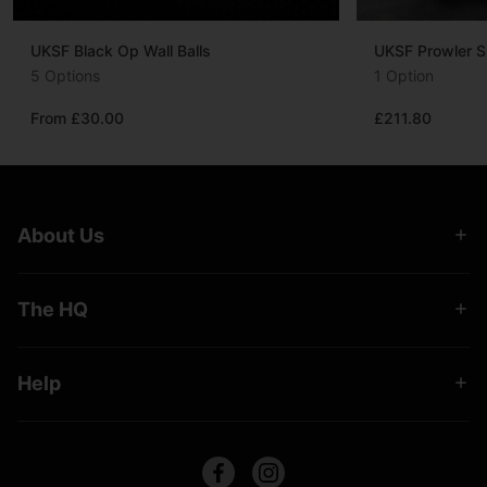
UKSF Black Op Wall Balls
UKSF Prowler S
5 Options
1 Option
From £30.00
£211.80
About Us
The HQ
Help