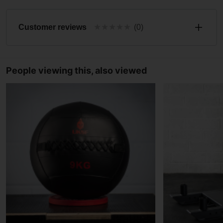
★
★
★
★
★
Customer reviews
(0)
People viewing this, also viewed