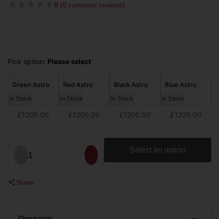
★
★
★
★
★
0
(
0 customer reviews
)
Pick option:
Please select
Green Astro
Red Astro
Black Astro
Blue Astro
In Stock
In Stock
In Stock
In Stock
£1200.00
£1200.00
£1200.00
£1200.00
Select an option
1
Share
Overview