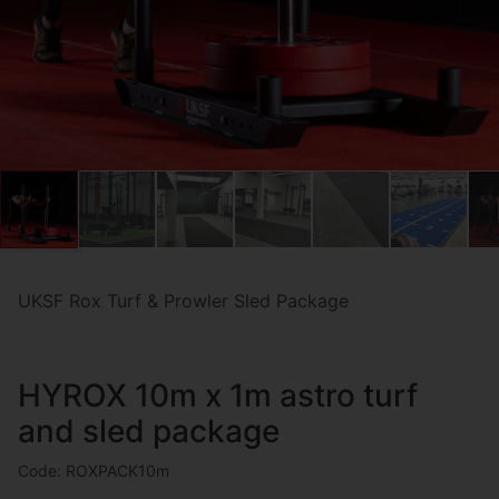
UKSF Rox Turf & Prowler Sled Package
HYROX 10m x 1m astro turf
and sled package
Code: ROXPACK10m