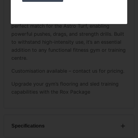
UKSF Prowler Sled:
Our durable, ergonomically crafted sled is the
perfect match for the Astro Turf, enabling
powerful pushes, drags, and strength drills. Built
to withstand high-intensity use, it’s an essential
addition to any functional fitness gym or training
centre.
Customisation available – contact us for pricing.
Upgrade your gym’s flooring and sled training
capabilities with the Rox Package
Specifications