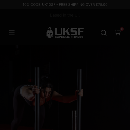
10% CODE: UK10SF - FREE SHIPPING OVER £75.00
Based in the UK
0