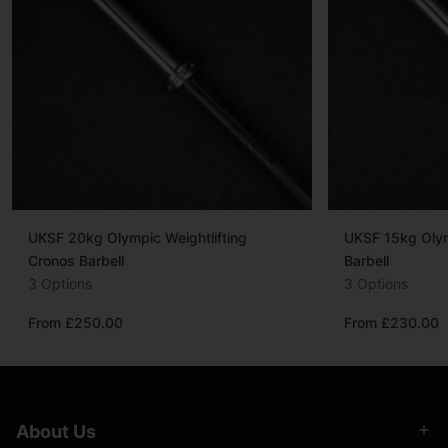
UKSF 20kg Olympic Weightlifting
UKSF 15kg Olym
Cronos Barbell
Barbell
3 Options
3 Options
From £250.00
From £230.00
About Us