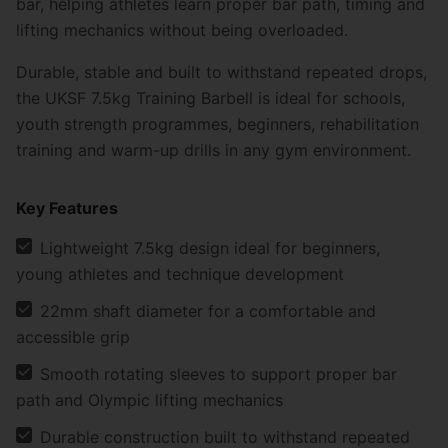
bar, helping athletes learn proper bar path, timing and
lifting mechanics without being overloaded.
Durable, stable and built to withstand repeated drops,
the UKSF 7.5kg Training Barbell is ideal for schools,
youth strength programmes, beginners, rehabilitation
training and warm-up drills in any gym environment.
Key Features
Lightweight 7.5kg design ideal for beginners,
young athletes and technique development
22mm shaft diameter for a comfortable and
accessible grip
Smooth rotating sleeves to support proper bar
path and Olympic lifting mechanics
Durable construction built to withstand repeated