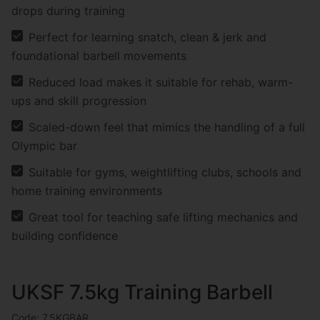
drops during training
Perfect for learning snatch, clean & jerk and
foundational barbell movements
Reduced load makes it suitable for rehab, warm-
ups and skill progression
Scaled-down feel that mimics the handling of a full
Olympic bar
Suitable for gyms, weightlifting clubs, schools and
home training environments
Great tool for teaching safe lifting mechanics and
building confidence
UKSF 7.5kg Training Barbell
Code: 7.5KGBAR