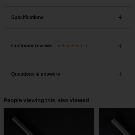
Specifications
★
★
★
★
★
Customer reviews
(1)
Questions & answers
People viewing this, also viewed