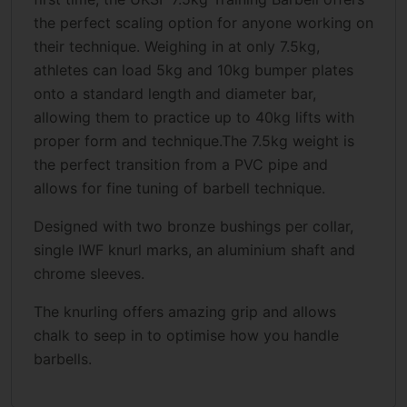
the perfect scaling option for anyone working on
their technique. Weighing in at only 7.5kg,
athletes can load 5kg and 10kg bumper plates
onto a standard length and diameter bar,
allowing them to practice up to 40kg lifts with
proper form and technique.The 7.5kg weight is
the perfect transition from a PVC pipe and
allows for fine tuning of barbell technique.
Designed with two bronze bushings per collar,
single IWF knurl marks, an aluminium shaft and
chrome sleeves.
The knurling offers amazing grip and allows
chalk to seep in to optimise how you handle
barbells.