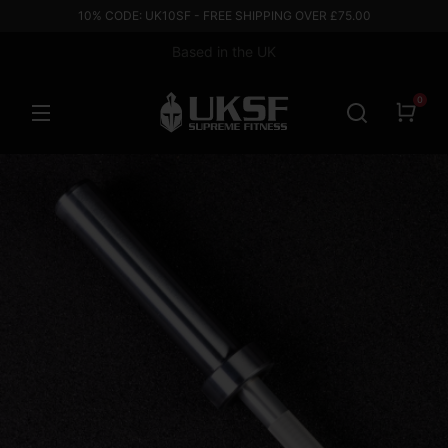
10% CODE: UK10SF - FREE SHIPPING OVER £75.00
Based in the UK
0