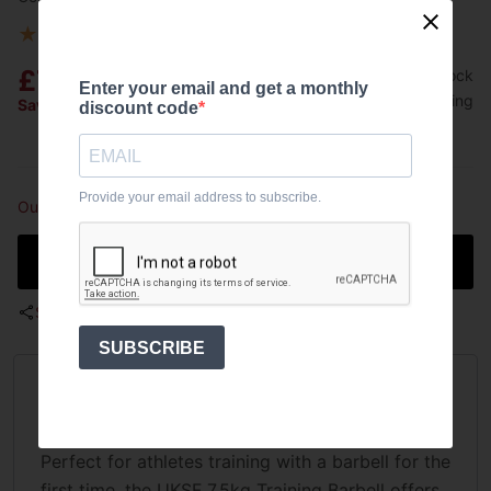
★
★
★
★
★
5
(
1 customer reviews
)
8 answered questions
£79.99
Out of stock
Enter your email and get a monthly
Free shipping
Save £40.01
Was:
£120.00
discount code
Provide your email address to subscribe.
Out of stock
Notify me when in stock
Share
SUBSCRIBE
Overview
Perfect for athletes training with a barbell for the
first time, the UKSF 7.5kg Training Barbell offers