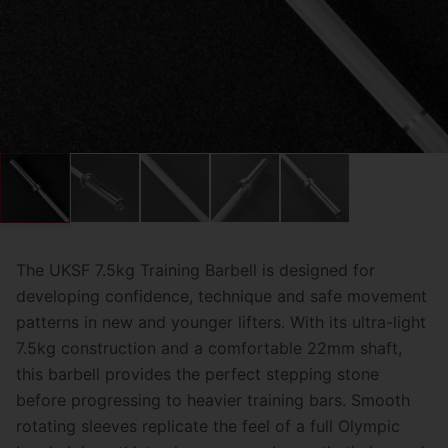
The UKSF 7.5kg Training Barbell is designed for
developing confidence, technique and safe movement
patterns in new and younger lifters. With its ultra-light
7.5kg construction and a comfortable 22mm shaft,
this barbell provides the perfect stepping stone
before progressing to heavier training bars. Smooth
rotating sleeves replicate the feel of a full Olympic