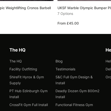
c Weightlifting Cronos Barbell
UKSF Marble Olympic Bumper Pl
7 Options
From £45.00
The HQ
He
The HQ
Blog
He
Facility Outfitting
Testimonials
Del
ShireFit Hyrox & Gym
S&C Full Gym Design &
Ord
Supply
Install
PT Hub Edinburgh Gym
Deadly Dozen Gym 800m2
Install
Install
CrossFit Gym Full Install
Functional Fitness Gym