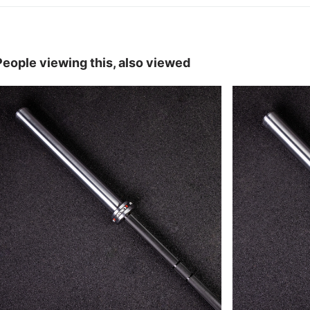
People viewing this, also viewed