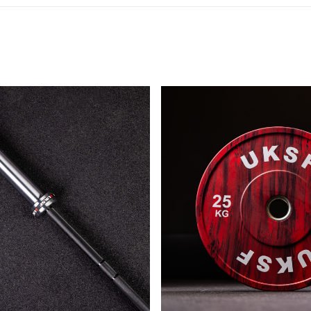
SUBSCRIBE