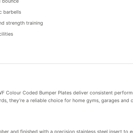
ed bounce
c barbells
nd strength training
lities
IWF Colour Coded Bumper Plates deliver consistent perform
ds, they’re a reliable choice for home gyms, garages and co
ber and finished with a precision stainless steel insert to 