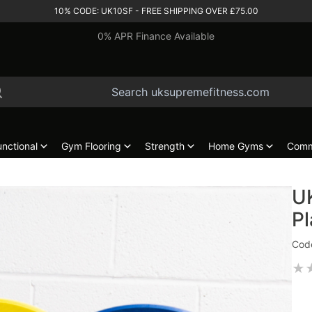
10% CODE: UK10SF - FREE SHIPPING OVER £75.00
0% APR Finance Available
unctional
Gym Flooring
Strength
Home Gyms
Comm
U
Pl
Cod
★