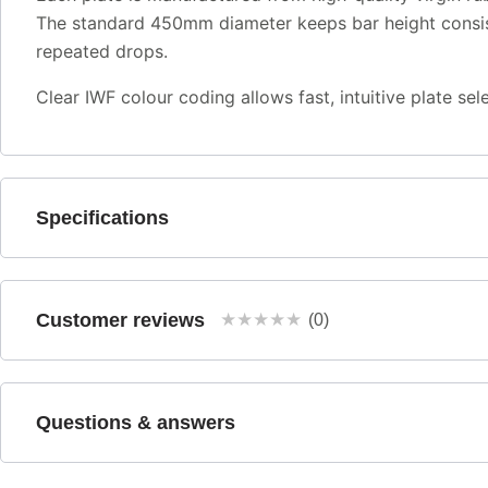
The standard 450mm diameter keeps bar height consiste
repeated drops.
Clear IWF colour coding allows fast, intuitive plate s
Specifications
Customer reviews
★
★
★
★
★
(0)
Questions & answers