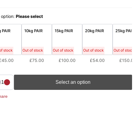
 option:
Please select
 PAIR
10kg PAIR
15kg PAIR
20kg PAIR
25kg PAIR
of stock
Out of stock
Out of stock
Out of stock
Out of stock
£45.00
£75.00
£100.00
£54.00
£150.0
1
Select an option
hare