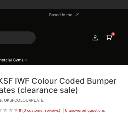
Based in the UK
0
ercial Gyms
KSF IWF Colour Coded Bumper
ates (clearance sale)
e: UKSFCOLOURPLATE
★
★
★
★
0
(
0 customer reviews
)
8 answered questions