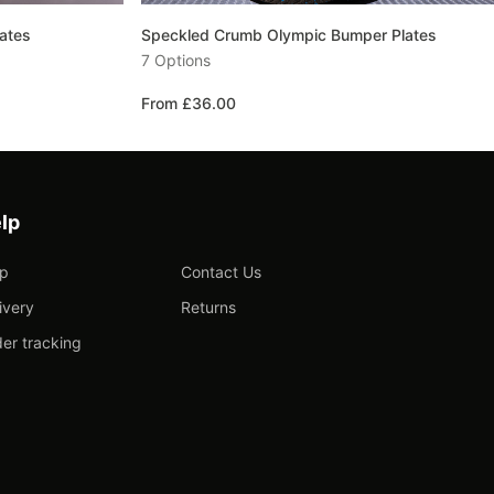
ates
Speckled Crumb Olympic Bumper Plates
7 Options
From £36.00
lp
lp
Contact Us
ivery
Returns
er tracking