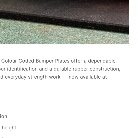
WF Colour Coded Bumper Plates offer a dependable
our identification and a durable rubber construction,
s and everyday strength work — now available at
tion
 height