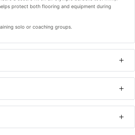
helps protect both flooring and equipment during
raining solo or coaching groups.