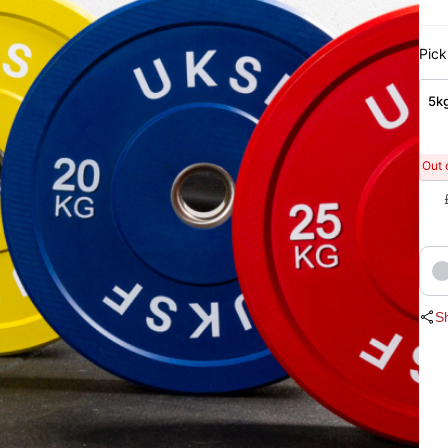
Pick
5kg
Out 
S