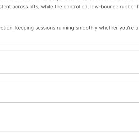
nt across lifts, while the controlled, low-bounce rubber 
election, keeping sessions running smoothly whether you’re t
Enter your email and get a monthly discount code
Provide your email address to subscribe.