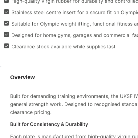
High-quality virgin rubber for durability and controll
Stainless steel centre insert for a secure fit on Olympi
Suitable for Olympic weightlifting, functional fitness a
Designed for home gyms, garages and commercial faci
Clearance stock available while supplies last
Overview
Built for demanding training environments, the UKSF 
general strength work. Designed to recognised standar
clearance pricing.
Built for Consistency & Durability
Each plate is manufactured from high-quality virgin rub