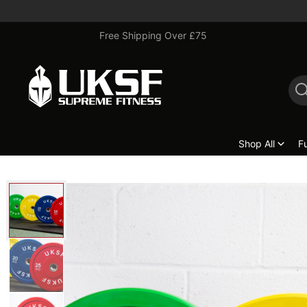
Free Shipping Over £75
Shop All
F