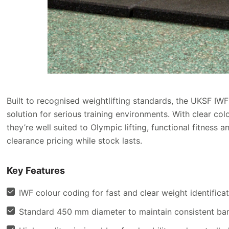
Built to recognised weightlifting standards, the UKSF I
solution for serious training environments. With clear col
they’re well suited to Olympic lifting, functional fitnes
clearance pricing while stock lasts.
Key Features
IWF colour coding for fast and clear weight identifica
Standard 450 mm diameter to maintain consistent bar