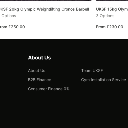
KSF 20kg Olympic Weightlifting Cronos Barbell
UKSF 15kg Olympi
 Options
3 Options
rom £250.00
From £230.00
About Us
About Us
Team UKSF
B2B Finance
Gym Installation Service
Consumer Finance 0%