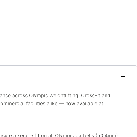
ance across Olympic weightlifting, CrossFit and
mmercial facilities alike — now available at
ensure a secure fit on all Olympic barbells (50.4mm).