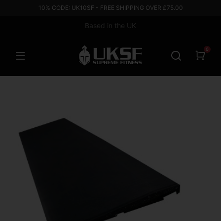
10% CODE: UK10SF - FREE SHIPPING OVER £75.00
Based in the UK
0