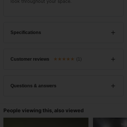
look throughout your space.
Specifications
★
★
★
★
★
Customer reviews
(1)
Questions & answers
People viewing this, also viewed