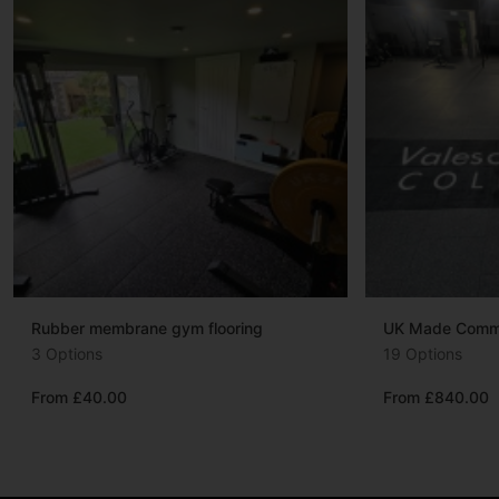
Rubber membrane gym flooring
UK Made Commer
3 Options
19 Options
From £40.00
From £840.00