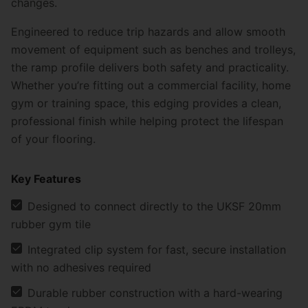
changes.
Engineered to reduce trip hazards and allow smooth
movement of equipment such as benches and trolleys,
the ramp profile delivers both safety and practicality.
Whether you’re fitting out a commercial facility, home
gym or training space, this edging provides a clean,
professional finish while helping protect the lifespan
of your flooring.
Key Features
Designed to connect directly to the
UKSF 20mm
rubber gym tile
Integrated clip system for fast, secure installation
with no adhesives required
Durable rubber construction with a hard-wearing