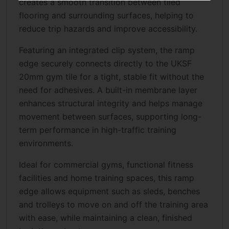
creates a smooth transition between tiled
flooring and surrounding surfaces, helping to
reduce trip hazards and improve accessibility.
Featuring an integrated clip system, the ramp
edge securely connects directly to the UKSF
20mm gym tile for a tight, stable fit without the
need for adhesives. A built-in membrane layer
enhances structural integrity and helps manage
movement between surfaces, supporting long-
term performance in high-traffic training
environments.
Ideal for commercial gyms, functional fitness
facilities and home training spaces, this ramp
edge allows equipment such as sleds, benches
and trolleys to move on and off the training area
with ease, while maintaining a clean, finished