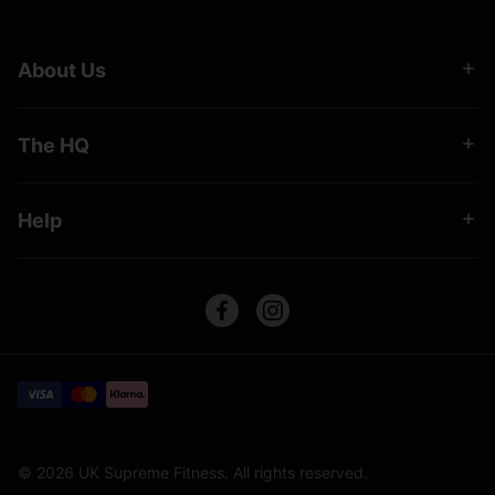
About Us
The HQ
Help
© 2026 UK Supreme Fitness. All rights reserved.