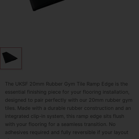
The UKSF
20mm Rubber Gym Tile Ramp Edge
is the
essential finishing piece for your flooring installation,
designed to pair perfectly with our 20mm rubber gym
tiles. Made with a durable rubber construction and an
integrated clip-in system, this ramp edge sits flush
with your flooring for a seamless transition. No
adhesives required and fully reversible if your layout