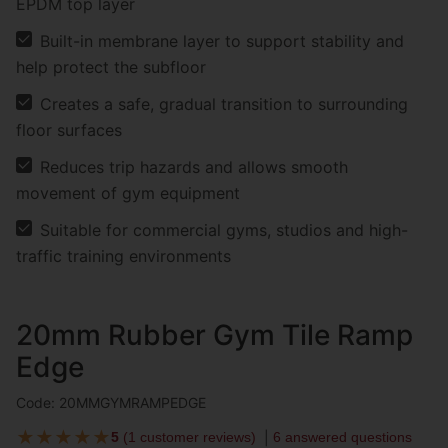
EPDM top layer
Built-in membrane layer to support stability and
help protect the subfloor
Creates a safe, gradual transition to surrounding
floor surfaces
Reduces trip hazards and allows smooth
movement of gym equipment
Suitable for commercial gyms, studios and high-
traffic training environments
20mm Rubber Gym Tile Ramp
Edge
Code: 20MMGYMRAMPEDGE
★
★
★
★
★
5
(
1 customer reviews
)
6 answered questions