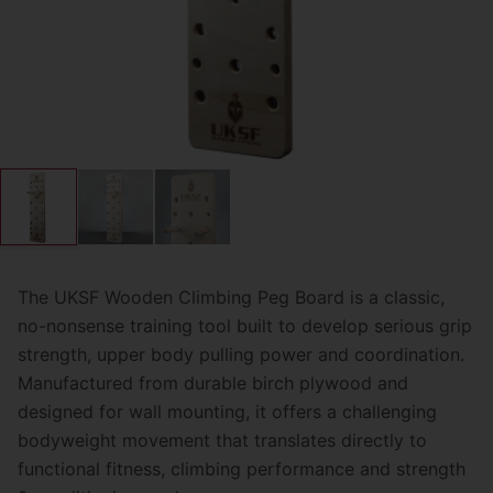
The UKSF Wooden Climbing Peg Board is a classic,
no-nonsense training tool built to develop serious grip
strength, upper body pulling power and coordination.
Manufactured from durable birch plywood and
designed for wall mounting, it offers a challenging
bodyweight movement that translates directly to
functional fitness, climbing performance and strength