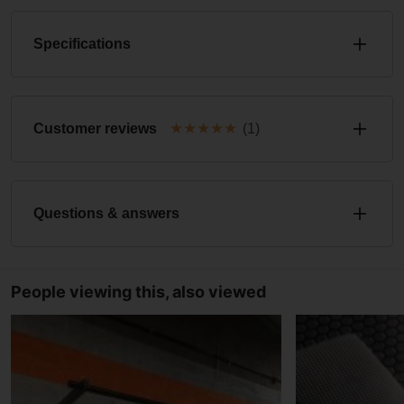
Specifications
★
★
★
★
★
Customer reviews
(1)
Questions & answers
People viewing this, also viewed