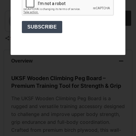
Select an option
1
SUBSCRIBE
Share
Overview
UKSF Wooden Climbing Peg Board –
Premium Training Tool for Strength & Grip
The UKSF Wooden Climbing Peg Board is a
rugged and versatile training accessory designed
to challenge and improve upper body strength,
grip endurance and full-body coordination.
Crafted from premium birch plywood, this wall-