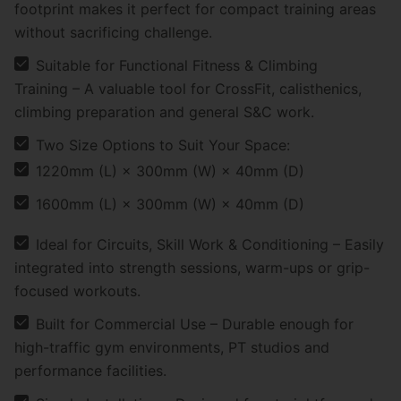
footprint makes it perfect for compact training areas
without sacrificing challenge.
Suitable for Functional Fitness & Climbing
Training – A valuable tool for CrossFit, calisthenics,
climbing preparation and general S&C work.
Two Size Options to Suit Your Space:
1220mm (L) × 300mm (W) × 40mm (D)
1600mm (L) × 300mm (W) × 40mm (D)
Ideal for Circuits, Skill Work & Conditioning – Easily
integrated into strength sessions, warm-ups or grip-
focused workouts.
Built for Commercial Use – Durable enough for
high-traffic gym environments, PT studios and
performance facilities.