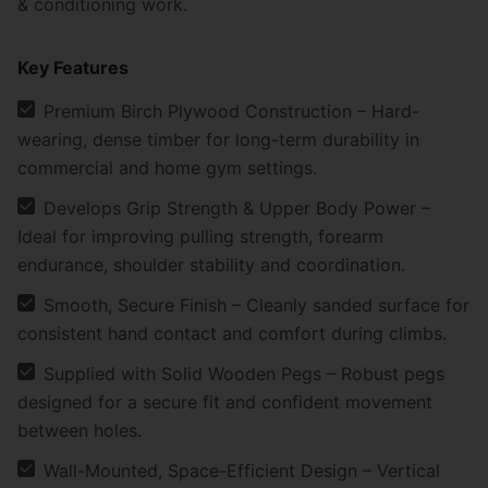
& conditioning work.
Key Features
Premium Birch Plywood Construction – Hard-
wearing, dense timber for long-term durability in
commercial and home gym settings.
Develops Grip Strength & Upper Body Power –
Ideal for improving pulling strength, forearm
endurance, shoulder stability and coordination.
Smooth, Secure Finish – Cleanly sanded surface for
consistent hand contact and comfort during climbs.
Supplied with Solid Wooden Pegs – Robust pegs
designed for a secure fit and confident movement
between holes.
Wall-Mounted, Space-Efficient Design – Vertical