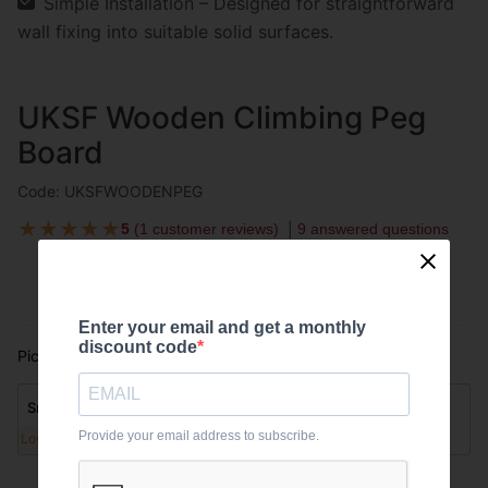
Simple Installation – Designed for straightforward
wall fixing into suitable solid surfaces.
UKSF Wooden Climbing Peg
Board
Code: UKSFWOODENPEG
★
★
★
★
★
5
(
1 customer reviews
)
9 answered questions
Enter your email and get a monthly
discount code
Pick option:
Please select
Small
Large
Provide your email address to subscribe.
Low stock
Low stock
£72.00
£96.00