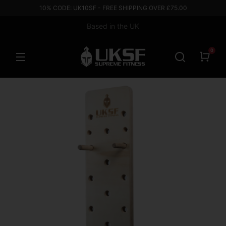
10% CODE: UK10SF - FREE SHIPPING OVER £75.00
Based in the UK
0