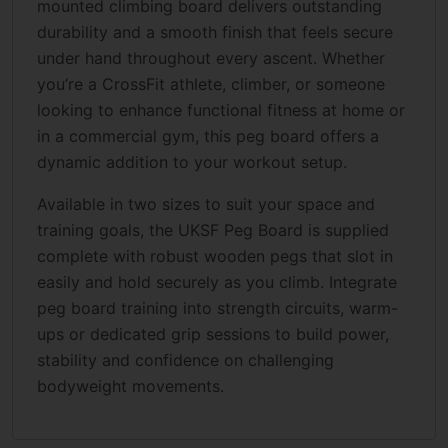
mounted climbing board delivers outstanding
durability and a smooth finish that feels secure
under hand throughout every ascent. Whether
you’re a CrossFit athlete, climber, or someone
looking to enhance functional fitness at home or
in a commercial gym, this peg board offers a
dynamic addition to your workout setup.
Available in two sizes to suit your space and
training goals, the UKSF Peg Board is supplied
complete with robust wooden pegs that slot in
easily and hold securely as you climb. Integrate
peg board training into strength circuits, warm-
ups or dedicated grip sessions to build power,
stability and confidence on challenging
bodyweight movements.