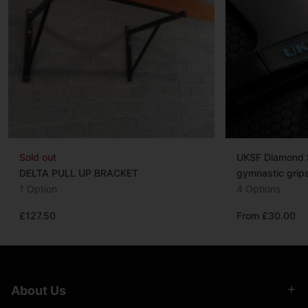
Sold out
UKSF Diamond S
DELTA PULL UP BRACKET
gymnastic grip
1 Option
4 Options
£127.50
From £30.00
About Us