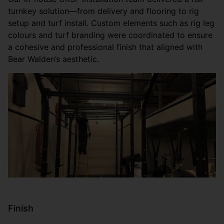
turnkey solution—from delivery and flooring to rig
setup and turf install. Custom elements such as rig leg
colours and turf branding were coordinated to ensure
a cohesive and professional finish that aligned with
Bear Walden’s aesthetic.
Finish