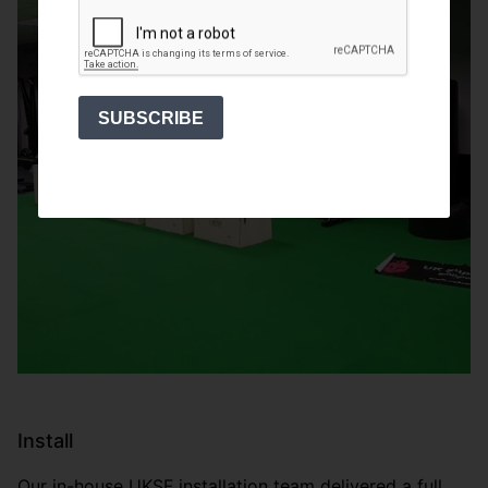
SUBSCRIBE
Install
Our in-house UKSF installation team delivered a full