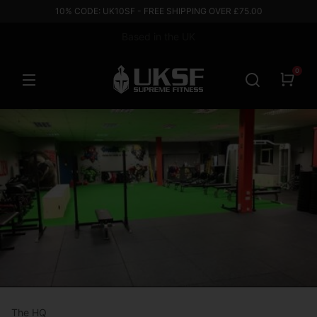
10% CODE: UK10SF - FREE SHIPPING OVER £75.00
Based in the UK
0
The HQ