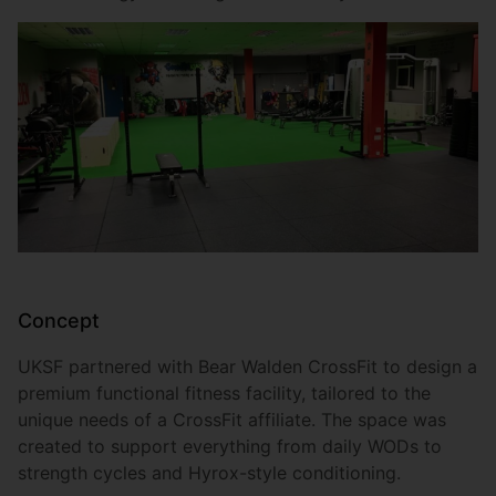
Concept
UKSF partnered with Bear Walden CrossFit to design a
premium functional fitness facility, tailored to the
unique needs of a CrossFit affiliate. The space was
created to support everything from daily WODs to
strength cycles and Hyrox-style conditioning.