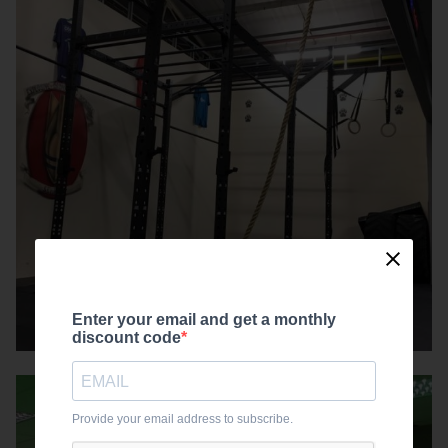
Enter your email and get a monthly
discount code
Provide your email address to subscribe.