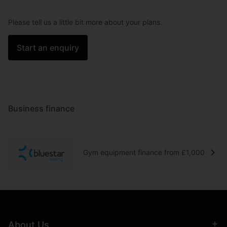
Please tell us a little bit more about your plans.
Start an enquiry
Business finance
Gym equipment finance from £1,000
About Us