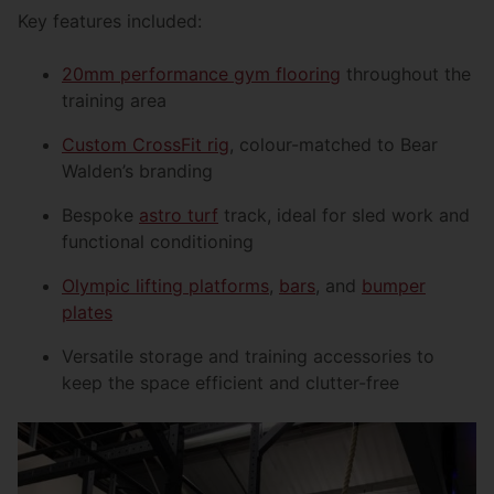
Key features included:
20mm performance gym flooring
throughout the
training area
Custom CrossFit rig
, colour-matched to Bear
Walden’s branding
Bespoke
astro turf
track, ideal for sled work and
functional conditioning
Olympic lifting platforms
,
bars
, and
bumper
plates
Versatile storage and training accessories to
keep the space efficient and clutter-free