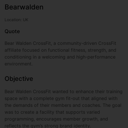
Bearwalden
Location: UK
Quote
Bear Walden CrossFit, a community-driven CrossFit
affiliate focused on functional fitness, strength, and
conditioning in a welcoming and high-performance
environment.
Objective
Bear Walden CrossFit wanted to enhance their training
space with a complete gym fit-out that aligned with
the demands of their members and coaches. The goal
was to create a facility that supports varied
programming, encourages member growth, and
reflects the gym’s strong brand identity.