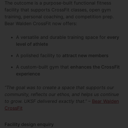
The outcome is a purpose-built functional fitness
facility that supports CrossFit classes, open gym
training, personal coaching, and competition prep.
Bear Walden CrossFit now offers:
A versatile and durable training space for
every
level of athlete
A polished facility to
attract new members
A custom-built gym that
enhances the CrossFit
experience
“The goal was to create a space that supports our
community, reflects our ethos, and helps us continue
to grow. UKSF delivered exactly that.”
–
Bear Walden
CrossFit
Facility design enquiry