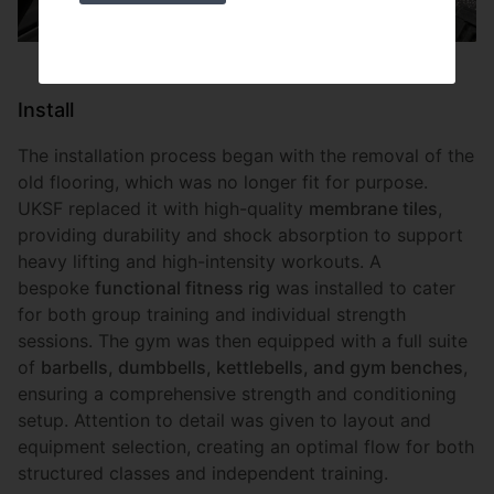
Install
The installation process began with the removal of the
old flooring, which was no longer fit for purpose.
UKSF replaced it with high-quality
membrane tiles
,
providing durability and shock absorption to support
heavy lifting and high-intensity workouts. A
bespoke
functional fitness rig
was installed to cater
for both group training and individual strength
sessions. The gym was then equipped with a full suite
of
barbells, dumbbells, kettlebells, and gym benches
,
ensuring a comprehensive strength and conditioning
setup. Attention to detail was given to layout and
equipment selection, creating an optimal flow for both
structured classes and independent training.