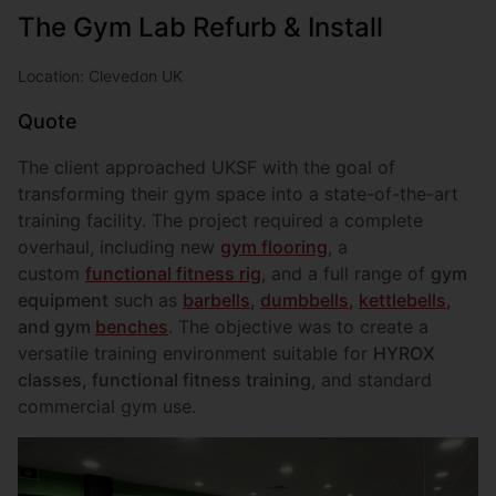
The Gym Lab Refurb & Install
Location: Clevedon UK
Quote
The client approached UKSF with the goal of
transforming their gym space into a state-of-the-art
training facility. The project required a complete
overhaul, including new
gym flooring
, a
custom
functional fitness rig
, and a full range of
gym
equipment
such as
barbells
,
dumbbells
,
kettlebells
,
and gym
benches
. The objective was to create a
versatile training environment suitable for
HYROX
classes, functional fitness training
, and standard
commercial gym use.