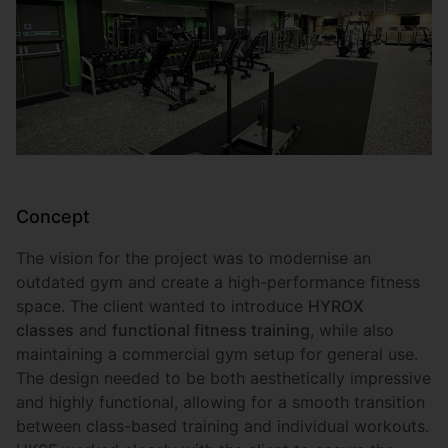
Concept
The vision for the project was to modernise an
outdated gym and create a high-performance fitness
space. The client wanted to introduce
HYROX
classes
and
functional fitness training
, while also
maintaining a commercial gym setup for general use.
The design needed to be both aesthetically impressive
and highly functional, allowing for a smooth transition
between class-based training and individual workouts.