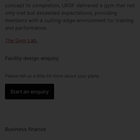
concept to completion, UKSF delivered a gym that not
only met but exceeded expectations, providing
members with a cutting-edge environment for training
and performance.
The Gym Lab
Facility design enquiry
Please tell us a little bit more about your plans.
Start an enquiry
Business finance