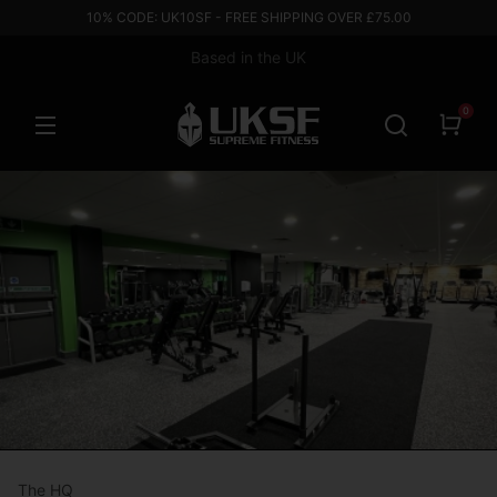
10% CODE: UK10SF - FREE SHIPPING OVER £75.00
Based in the UK
0
The HQ