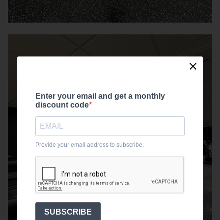
Enter your email and get a monthly
discount code
Provide your email address to subscribe.
SUBSCRIBE