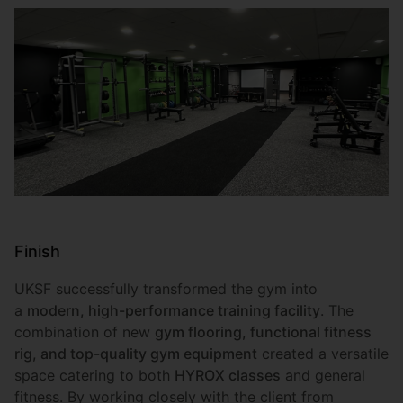
Finish
UKSF successfully transformed the gym into
a
modern, high-performance training facility
. The
combination of new
gym flooring, functional fitness
rig, and top-quality gym equipment
created a versatile
space catering to both
HYROX classes
and general
fitness. By working closely with the client from