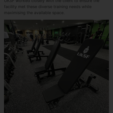
UKSF worked closely with the client to ensure the
facility met these diverse training needs while
maximising the available space.