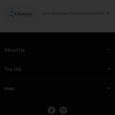
Gym equipment finance from £1,000
About Us
The HQ
Help