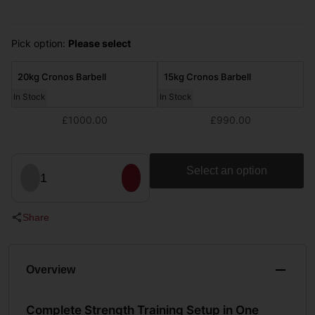
Pick option:
Please select
20kg Cronos Barbell
15kg Cronos Barbell
In Stock
In Stock
£1000.00
£990.00
Select an option
1
Share
Overview
Complete Strength Training Setup in One