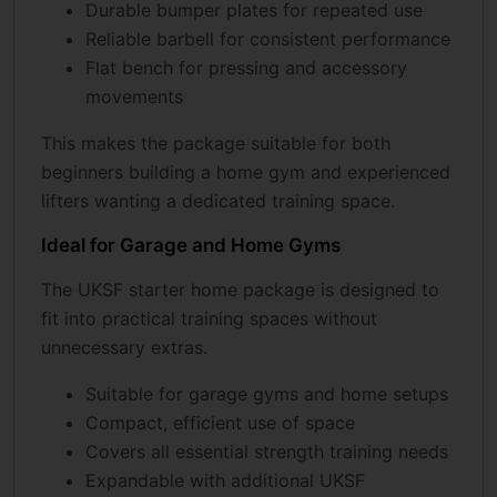
Durable bumper plates for repeated use
Reliable barbell for consistent performance
Flat bench for pressing and accessory
movements
This makes the package suitable for both
beginners building a home gym and experienced
lifters wanting a dedicated training space.
Ideal for Garage and Home Gyms
The UKSF starter home package is designed to
fit into practical training spaces without
unnecessary extras.
Suitable for garage gyms and home setups
Compact, efficient use of space
Covers all essential strength training needs
Expandable with additional UKSF