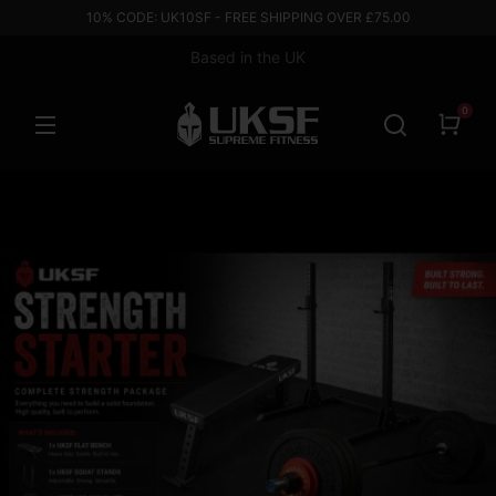
10% CODE: UK10SF - FREE SHIPPING OVER £75.00
Based in the UK
0