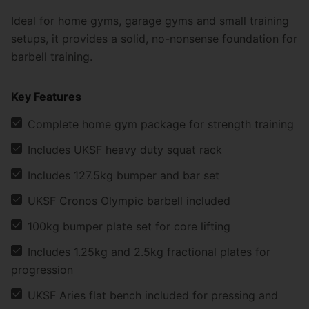
Ideal for home gyms, garage gyms and small training
setups, it provides a solid, no-nonsense foundation for
barbell training.
Key Features
Complete home gym package for strength training
Includes UKSF heavy duty squat rack
Includes 127.5kg bumper and bar set
UKSF Cronos Olympic barbell included
100kg bumper plate set for core lifting
Includes 1.25kg and 2.5kg fractional plates for
progression
UKSF Aries flat bench included for pressing and