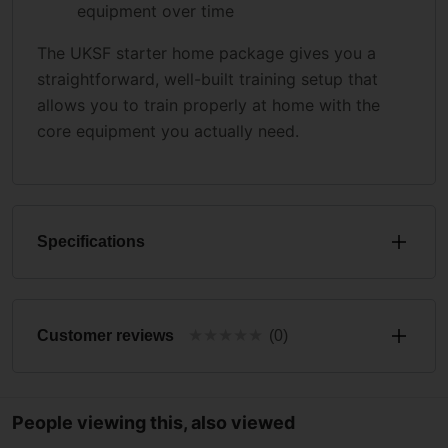
equipment over time
The UKSF starter home package gives you a
straightforward, well-built training setup that
allows you to train properly at home with the
core equipment you actually need.
Specifications
★
★
★
★
★
Customer reviews
(0)
People viewing this, also viewed