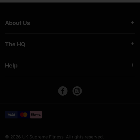
About Us
The HQ
Help
© 2026 UK Supreme Fitness. All rights reserved.