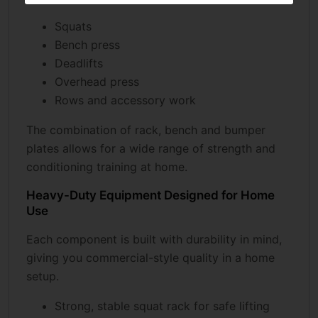
Squats
Bench press
Deadlifts
Overhead press
Rows and accessory work
The combination of rack, bench and bumper
plates allows for a wide range of strength and
conditioning training at home.
Heavy-Duty Equipment Designed for Home
Use
Each component is built with durability in mind,
giving you commercial-style quality in a home
setup.
Strong, stable squat rack for safe lifting