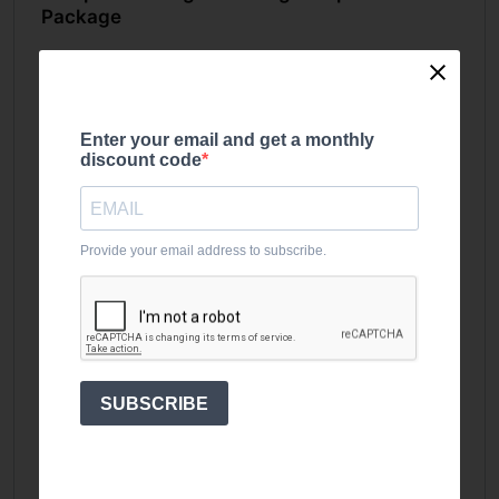
Package
This package brings together essential
equipment so you can train straight away.
Included in the package:
Enter your email and get a monthly
discount code
1 x
UKSF heavy duty squat rack
1 x
127.5kg bumper and bar set
2 x
1.25kg fractional plates
Provide your email address to subscribe.
2 x
2.5kg fractional plates
1 x
UKSF Ares flat bench
Everything is designed to work together, giving
you a consistent, reliable setup for daily training.
SUBSCRIBE
Built for Core Barbell Lifts
With this setup, you can cover all major
compound movements: