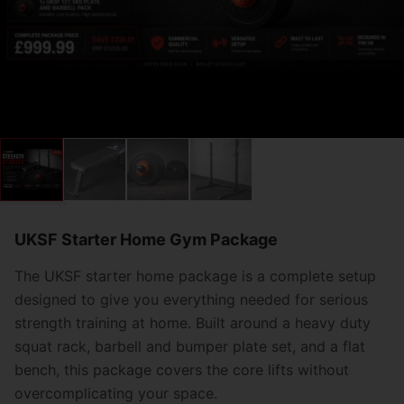
UKSF Starter Home Gym Package
The UKSF starter home package is a complete setup
designed to give you everything needed for serious
strength training at home. Built around a heavy duty
squat rack, barbell and bumper plate set, and a flat
bench, this package covers the core lifts without
overcomplicating your space.