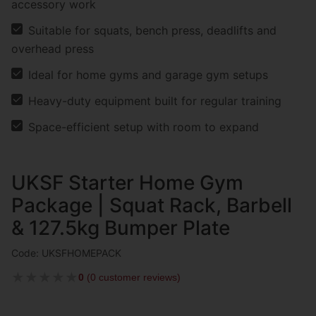
accessory work
Suitable for squats, bench press, deadlifts and
overhead press
Ideal for home gyms and garage gym setups
Heavy-duty equipment built for regular training
Space-efficient setup with room to expand
UKSF Starter Home Gym
Package | Squat Rack, Barbell
& 127.5kg Bumper Plate
Code: UKSFHOMEPACK
★
★
★
★
★
0
(
0 customer reviews
)