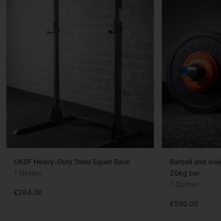
UKSF Heavy-Duty Steel Squat Rack
Barbell and we
1 Option
20kg bar
1 Option
£264.00
£590.00