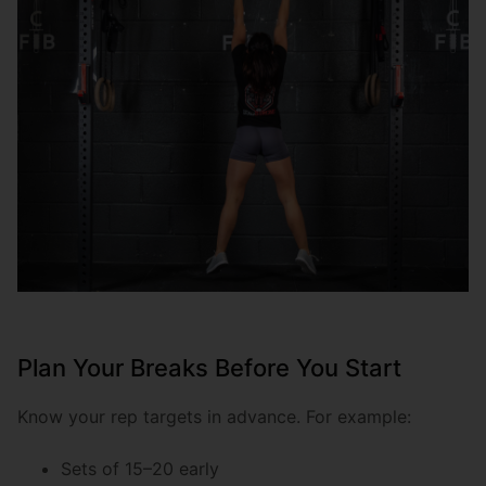
Plan Your Breaks Before You Start
Know your rep targets in advance. For example:
Sets of 15–20 early