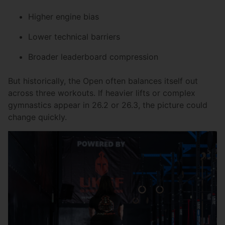
Higher engine bias
Lower technical barriers
Broader leaderboard compression
But historically, the Open often balances itself out
across three workouts. If heavier lifts or complex
gymnastics appear in 26.2 or 26.3, the picture could
change quickly.