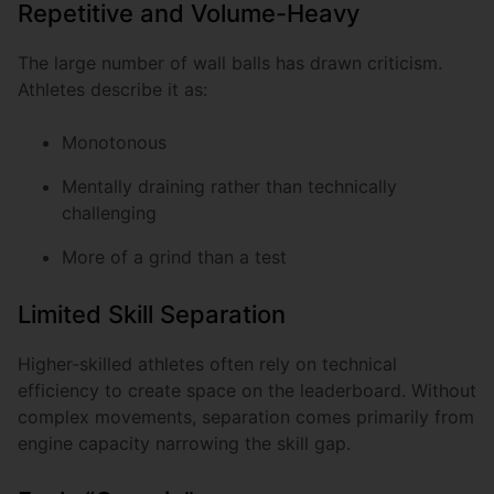
Repetitive and Volume-Heavy
The large number of wall balls has drawn criticism.
Athletes describe it as:
Monotonous
Mentally draining rather than technically
challenging
More of a grind than a test
Limited Skill Separation
Higher-skilled athletes often rely on technical
efficiency to create space on the leaderboard. Without
complex movements, separation comes primarily from
engine capacity narrowing the skill gap.