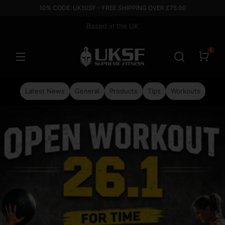
10% CODE: UK10SF - FREE SHIPPING OVER £75.00
Based in the UK
0
Latest News
General
Products
Tips
Workouts