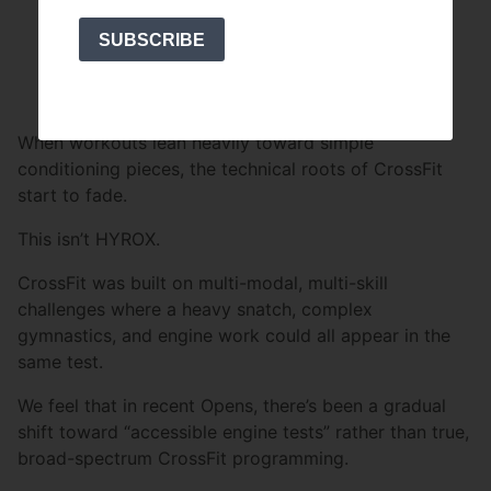
Coordination
SUBSCRIBE
Accuracy
Technical execution
When workouts lean heavily toward simple
conditioning pieces, the technical roots of CrossFit
start to fade.
This isn’t HYROX.
CrossFit was built on multi-modal, multi-skill
challenges where a heavy snatch, complex
gymnastics, and engine work could all appear in the
same test.
We feel that in recent Opens, there’s been a gradual
shift toward “accessible engine tests” rather than true,
broad-spectrum CrossFit programming.