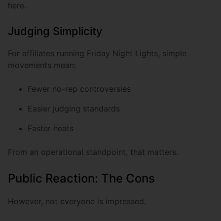
here.
Judging Simplicity
For affiliates running Friday Night Lights, simple
movements mean:
Fewer no-rep controversies
Easier judging standards
Faster heats
From an operational standpoint, that matters.
Public Reaction: The Cons
However, not everyone is impressed.