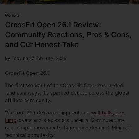
General
CrossFit Open 26.1 Review:
Community Reactions, Pros & Cons,
and Our Honest Take
By Toby on 27 February, 2026
CrossFit Open 26.1
The first workout of the CrossFit Open has landed
and as always, it’s sparked debate across the global
affiliate community.
Workout 26.1 delivered high-volume
wall balls
,
box
jump
-overs and step-overs under a 12-minute time
cap. Simple movements. Big engine demand. Minimal
technical complexity.