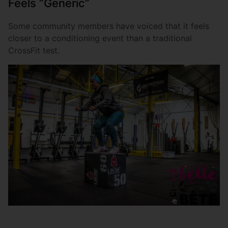
Feels “Generic”
Some community members have voiced that it feels
closer to a conditioning event than a traditional
CrossFit test.