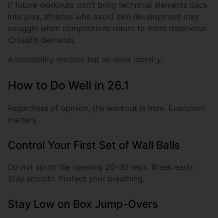
If future workouts don’t bring technical elements back
into play, athletes who avoid skill development may
struggle when competitions return to more traditional
CrossFit demands.
Accessibility matters but so does identity.
How to Do Well in 26.1
Regardless of opinion, the workout is here. Execution
matters.
Control Your First Set of Wall Balls
Do not sprint the opening 20–30 reps. Break early.
Stay smooth. Protect your breathing.
Stay Low on Box Jump-Overs