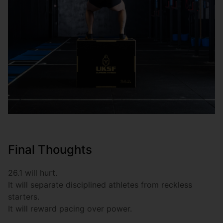
Final Thoughts
26.1 will hurt.
It will separate disciplined athletes from reckless
starters.
It will reward pacing over power.