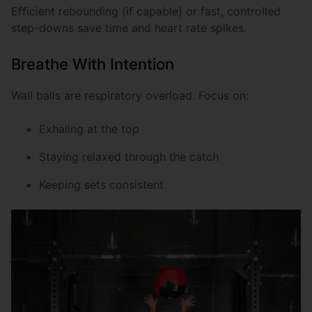
Efficient rebounding (if capable) or fast, controlled
step-downs save time and heart rate spikes.
Breathe With Intention
Wall balls are respiratory overload. Focus on:
Exhaling at the top
Staying relaxed through the catch
Keeping sets consistent