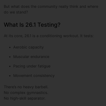
But what does the community really think and where
do we stand?
What Is 26.1 Testing?
At its core, 26.1 is a conditioning workout. It tests:
Aerobic capacity
Muscular endurance
Pacing under fatigue
Movement consistency
There’s no heavy barbell.
No complex gymnastics.
No high-skill separator.