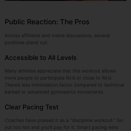
Public Reaction: The Pros
Across affiliates and online discussions, several
positives stand out.
Accessible to All Levels
Many athletes appreciate that this workout allows
more people to participate Rx’d or close to Rx’d.
There’s less intimidation factor compared to technical
barbell or advanced gymnastics movements.
Clear Pacing Test
Coaches have praised it as a “discipline workout.” Go
out too hot and you’ll pay for it. Smart pacing wins