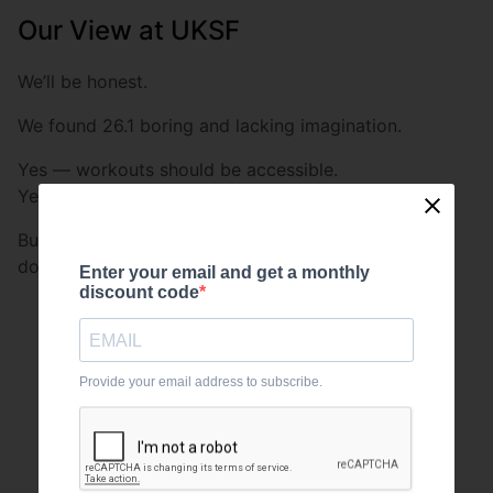
Our View at UKSF
We’ll be honest.
We found 26.1 boring and lacking imagination.
Yes — workouts should be accessible.
Yes — the Open should allow broad participation.
But CrossFit has always been about testing multiple
domains:
Enter your email and get a monthly
discount code
Strength
Skill
Provide your email address to subscribe.
Power
Speed