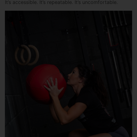
It’s accessible. It’s repeatable. It’s uncomfortable.