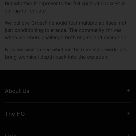
But whether it represents the full spirit of CrossFit is
still up for debate.
We believe CrossFit should test multiple abilities, not
just conditioning tolerance. The community thrives
when workouts challenge both engine and execution.
Now we wait to see whether the remaining workouts
bring technical depth back into the equation.
About Us
The HQ