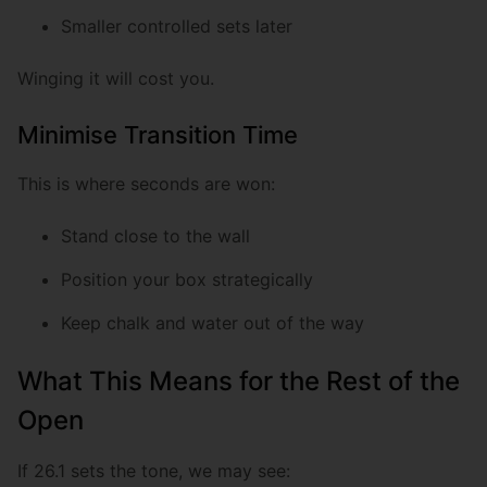
Smaller controlled sets later
Winging it will cost you.
Minimise Transition Time
This is where seconds are won:
Stand close to the wall
Position your box strategically
Keep chalk and water out of the way
What This Means for the Rest of the
Open
If 26.1 sets the tone, we may see: