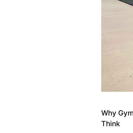
Why Gym 
Think