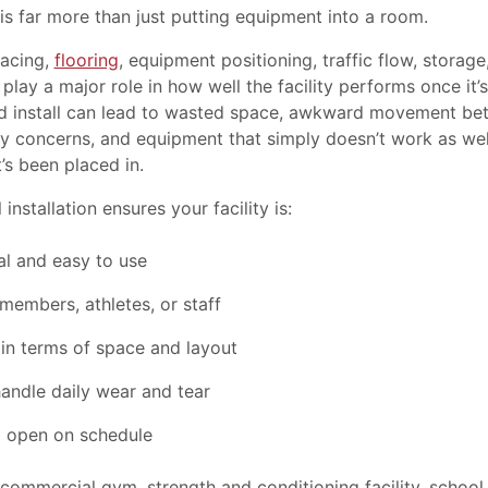
is far more than just putting equipment into a room.
pacing,
flooring
, equipment positioning, traffic flow, storage
 play a major role in how well the facility performs once it’
d install can lead to wasted space, awkward movement be
ty concerns, and equipment that simply doesn’t work as well
’s been placed in.
installation ensures your facility is:
al and easy to use
members, athletes, or staff
 in terms of space and layout
handle daily wear and tear
 open on schedule
 commercial gym, strength and conditioning facility, school