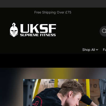
Free Shipping Over £75
Shop All
F