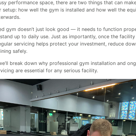
sy performance space, there are two things that can make
r setup: how well the gym is installed and how well the equ
terwards.
d gym doesn’t just look good — it needs to function proper
 stand up to daily use. Just as importantly, once the facility 
regular servicing helps protect your investment, reduce dow
ining safely.
 we’ll break down why professional gym installation and on
icing are essential for any serious facility.