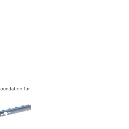
foundation for