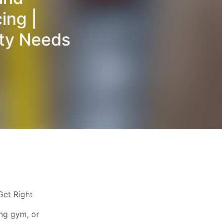
ing |
ity Needs
Get Right
ing gym, or