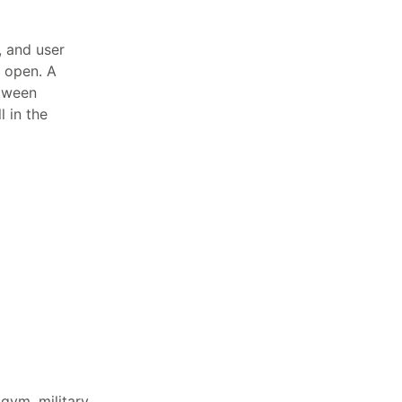
, and user
s open. A
tween
 in the
 gym, military