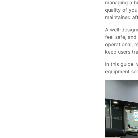
managing a bu
quality of you
maintained af
A well-designe
feel safe, and
operational, 
keep users tra
In this guide,
equipment serv