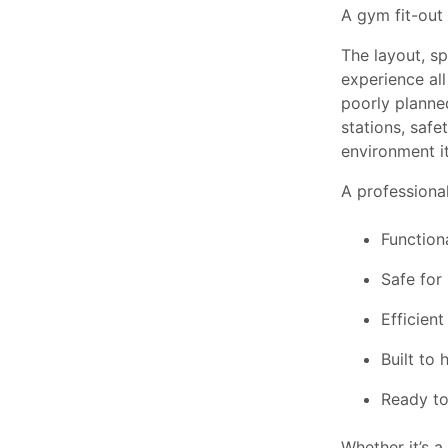
A gym fit-out 
The layout, s
experience all
poorly planne
stations, safe
environment it
A professional 
Function
Safe for 
Efficient
Built to 
Ready to
Whether it’s a