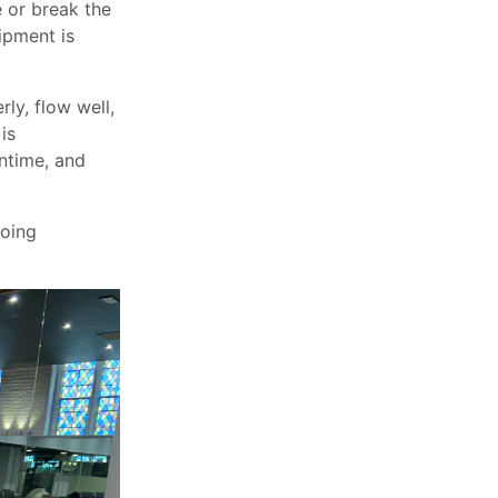
 or break the
ipment is
ly, flow well,
is
ntime, and
going