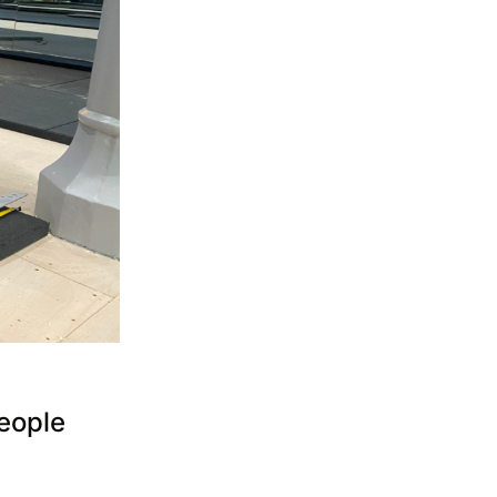
eople