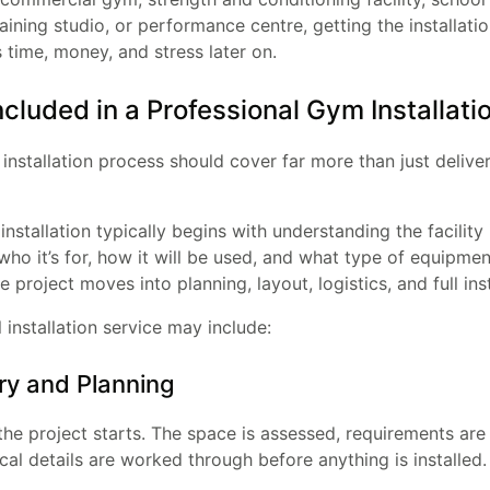
training studio, or performance centre, getting the installati
time, money, and stress later on.
ncluded in a Professional Gym Installati
nstallation process should cover far more than just delive
nstallation typically begins with understanding the facility i
who it’s for, how it will be used, and what type of equipmen
e project moves into planning, layout, logistics, and full inst
 installation service may include:
ry and Planning
the project starts. The space is assessed, requirements are
cal details are worked through before anything is installed.
Enter your email and get a monthly discount code