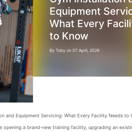
Equipment Servic
What Every Facil
to Know
By Toby on 07 April, 2026
ion and Equipment Servicing: What Every Facility Needs to 
 opening a brand-new training facility, upgrading an exist