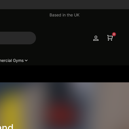
Based in the UK
0
ercial Gyms
and