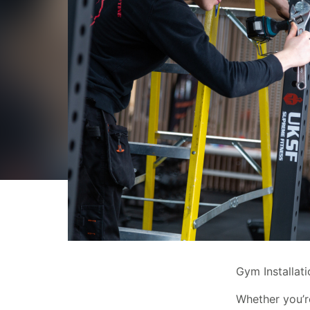
Gym Installat
Whether you’re