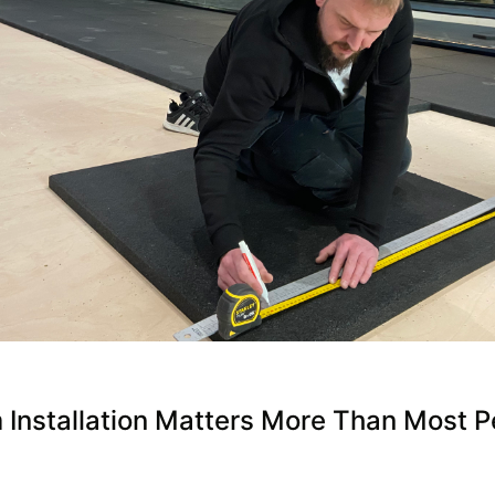
Installation Matters More Than Most P