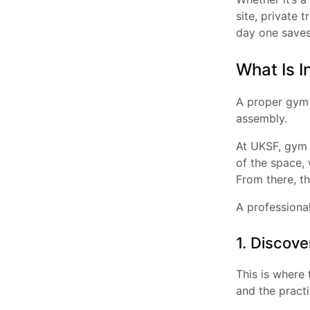
site, private 
day one saves 
What Is I
A proper gym i
assembly.
At UKSF, gym i
of the space, 
From there, th
A professional
1. Discove
This is where 
and the practi