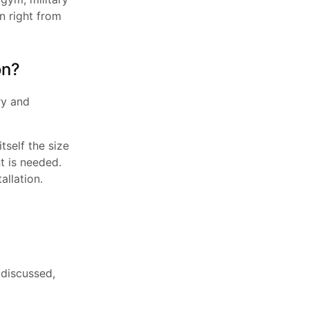
on right from
on?
ry and
tself the size
t is needed.
allation.
 discussed,