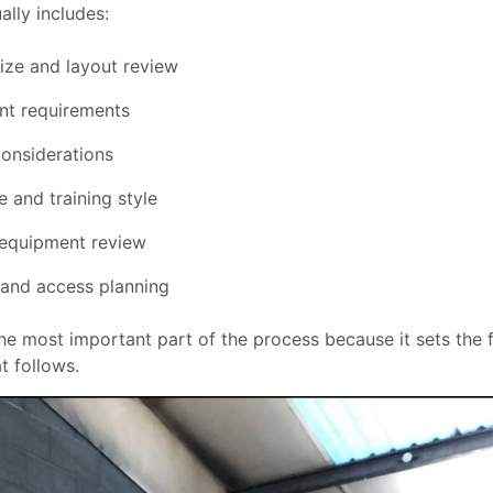
ally includes:
size and layout review
Provide your email address to subscribe.
t requirements
onsiderations
 and training style
SUBSCRIBE
 equipment review
 and access planning
the most important part of the process because it sets the 
t follows.