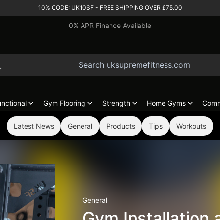
10% CODE: UK10SF - FREE SHIPPING OVER £75.00
0% APR Finance Available
unctional
Gym Flooring
Strength
Home Gyms
Comm
Latest News
General
Products
Tips
Workouts
General
Gym Installation 