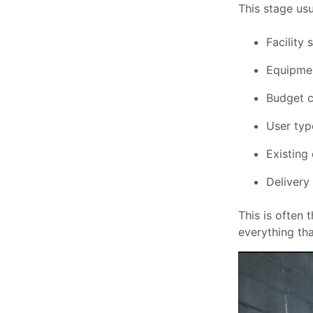
This stage usu
Facility 
Equipmen
Budget c
User type
Existing
Delivery
This is often 
everything tha