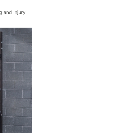
g and injury