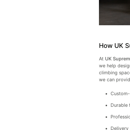
How UK Su
At
UK Supreme
we help design
climbing space
we can provid
Custom-
Durable
Professi
Delivery