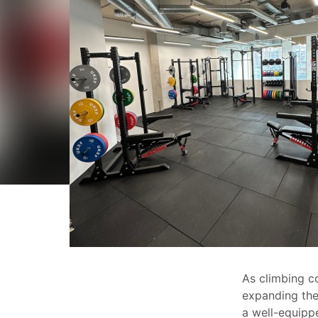
As climbing c
expanding thei
a well-equip