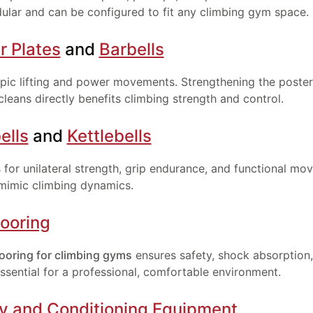
lar and can be configured to fit any climbing gym space.
 Plates
and
Barbells
mpic lifting and power movements. Strengthening the poster
cleans directly benefits climbing strength and control.
ells
and
Kettlebells
s for unilateral strength, grip endurance, and functional m
 mimic climbing dynamics.
ooring
ooring for climbing gyms
ensures safety, shock absorption,
ssential for a professional, comfortable environment.
Enter your email and get a monthly discount code
ty and Conditioning Equipment