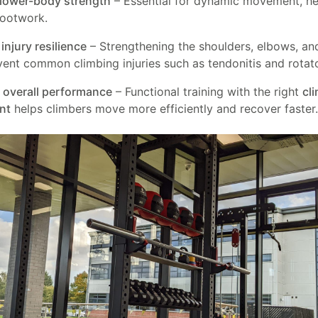
lower-body strength
– Essential for dynamic movement, he
footwork.
injury resilience
– Strengthening the shoulders, elbows, an
vent common climbing injuries such as tendonitis and rotator
overall performance
– Functional training with the right
cl
nt
helps climbers move more efficiently and recover faster.