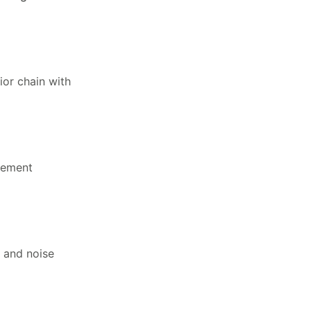
ior chain with
ovement
 and noise