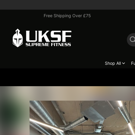
Free Shipping Over £75
Shop All
F