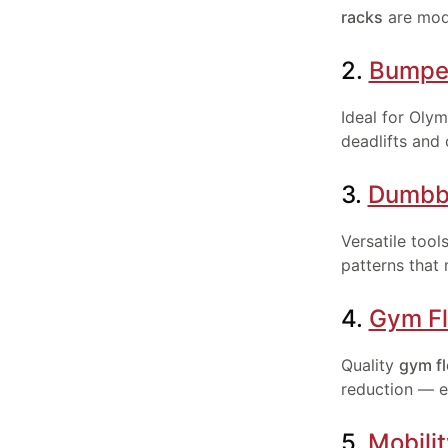
racks
are modu
2.
Bumper
Ideal for Oly
deadlifts and 
3.
Dumbb
Versatile tool
patterns that
4.
Gym Fl
Quality
gym fl
reduction — e
5.
Mobili