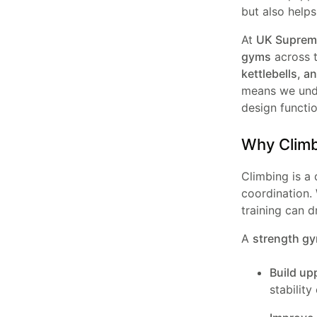
but also helps
At
UK Supreme
gyms
across 
kettlebells, a
means we und
design functi
Why Climbi
Climbing is a 
coordination. 
training can d
A
strength gy
Build up
stability