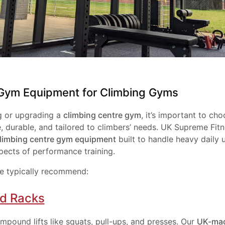
 Gym Equipment for Climbing Gyms
g or upgrading a
climbing centre gym
, it’s important to c
le, durable, and tailored to climbers’ needs. UK Supreme Fit
limbing centre gym equipment
built to handle heavy daily 
pects of performance training.
e typically recommend:
nd Racks
mpound lifts like squats, pull-ups, and presses. Our
UK-mad