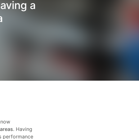
aving a
a
e now
 areas
. Having
s performance