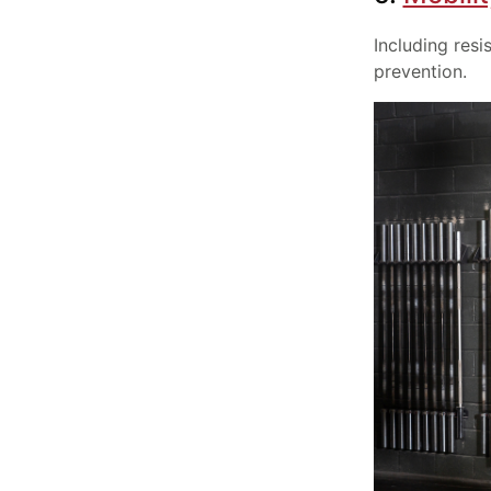
Including resi
prevention.