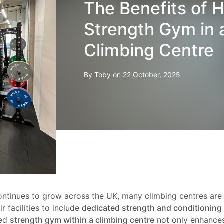
The Benefits of H
Strength Gym in 
Climbing Centre
By Toby on 22 October, 2025
ontinues to grow across the UK, many climbing centres ar
r facilities to include
dedicated strength and conditioning
ped
strength gym within a climbing centre
not only enhance