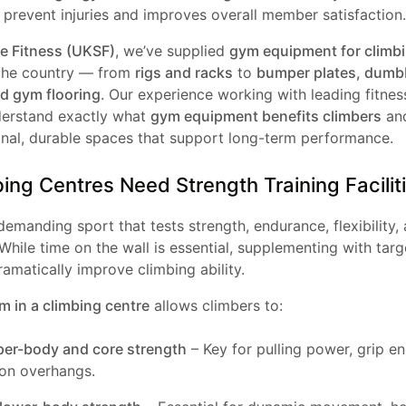
 prevent injuries and improves overall member satisfaction.
 Fitness (UKSF)
, we’ve supplied
gym equipment for climb
the country — from
rigs and racks
to
bumper plates, dumbb
nd gym flooring
. Our experience working with leading fitness 
erstand exactly what
gym equipment benefits climbers
and
onal, durable spaces that support long-term performance.
ng Centres Need Strength Training Facilit
demanding sport that tests strength, endurance, flexibility,
While time on the wall is essential, supplementing with tar
ramatically improve climbing ability.
m in a climbing centre
allows climbers to:
per-body and core strength
– Key for pulling power, grip e
 on overhangs.