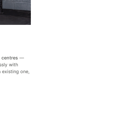
 centres
—
ssly with
 existing one,