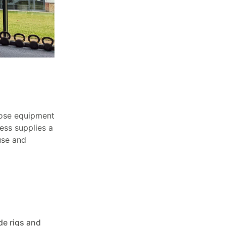
hoose equipment
ness supplies a
use and
e rigs and