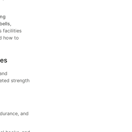
ing
ells,
facilities
 how to
ies
 and
geted strength
ndurance, and