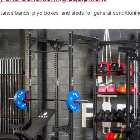
stance bands, plyo boxes, and sleds for general conditionin
Provide your email address to subscribe.
SUBSCRIBE