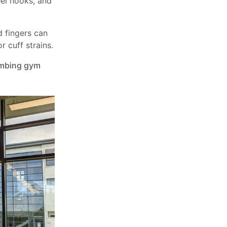
el hooks, and
d fingers can
 cuff strains.
imbing gym