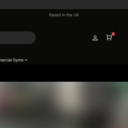
Based in the UK
0
ercial Gyms