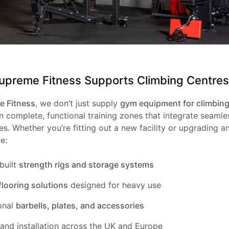
preme Fitness Supports Climbing Centres
 Fitness
, we don’t just supply
gym equipment for climbing
 complete, functional training zones that integrate seamle
s. Whether you’re fitting out a new facility or upgrading an
e:
built
strength rigs and storage systems
flooring solutions
designed for heavy use
onal
barbells, plates, and accessories
 and installation across the UK and Europe