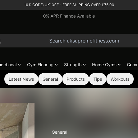
10% CODE: UK10SF - FREE SHIPPING OVER £75.00
0% APR Finance Available
unctional
Gym Flooring
Strength
Home Gyms
Comm
Latest News
General
Products
Tips
Workouts
General