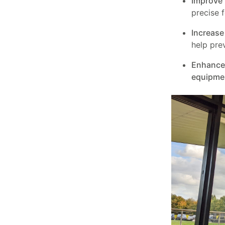
Improve 
precise 
Increase 
help pre
Enhance 
equipme