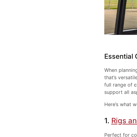
Essential
When plannin
that’s versati
full range of
c
support all as
Here’s what w
1.
Rigs a
Perfect for co