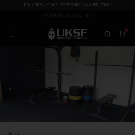
10% CODE: UK10SF - FREE SHIPPING OVER £75.00
0% APR Finance Available
0
The HQ