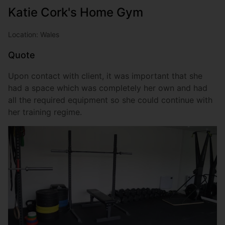
Katie Cork's Home Gym
Location: Wales
Quote
Upon contact with client, it was important that she
had a space which was completely her own and had
all the required equipment so she could continue with
her training regime.