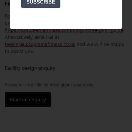
SUBSCRIBE
Finish
For more information on how to get started on your
own facility, visit
https://uksupremefitness.com/blog/home-gym-guide
.
Alternatively, email us at
teeam@uksupremefitness.co.uk
and we will be happy
to assist you.
Facility design enquiry
Please tell us a little bit more about your plans.
Start an enquiry