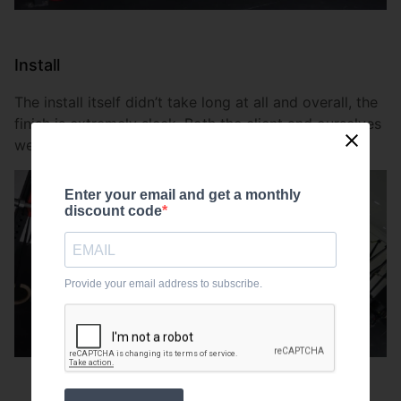
Install
The install itself didn’t take long at all and overall, the
finish is extremely sleek. Both the client and ourselves
were pleased with the outcomes.
Enter your email and get a monthly
discount code
Provide your email address to subscribe.