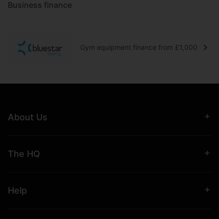
Business finance
Gym equipment finance from £1,000
About Us
The HQ
Help