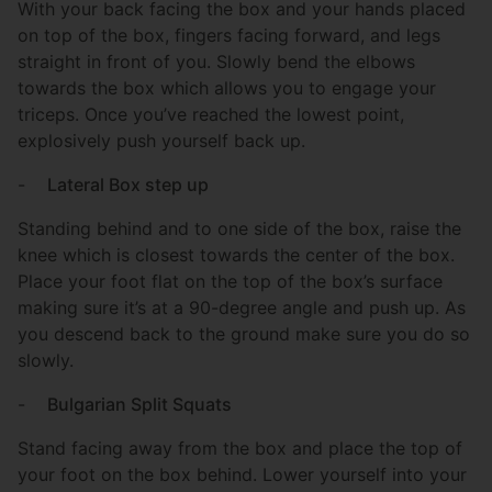
With your back facing the box and your hands placed
on top of the box, fingers facing forward, and legs
straight in front of you. Slowly bend the elbows
towards the box which allows you to engage your
triceps. Once you’ve reached the lowest point,
explosively push yourself back up.
-
Lateral Box step up
Standing behind and to one side of the box, raise the
knee which is closest towards the center of the box.
Place your foot flat on the top of the box’s surface
making sure it’s at a 90-degree angle and push up. As
you descend back to the ground make sure you do so
slowly.
-
Bulgarian Split Squats
Stand facing away from the box and place the top of
your foot on the box behind. Lower yourself into your