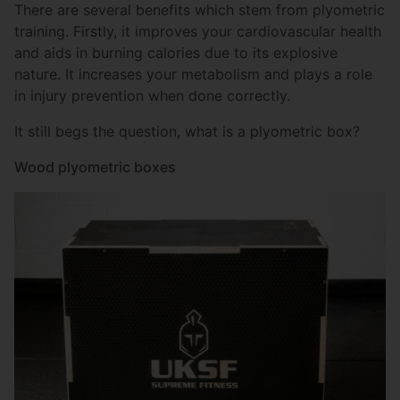
There are several benefits which stem from plyometric
training. Firstly, it improves your cardiovascular health
and aids in burning calories due to its explosive
nature. It increases your metabolism and plays a role
in injury prevention when done correctly.
It still begs the question, what is a plyometric box?
Wood plyometric boxes