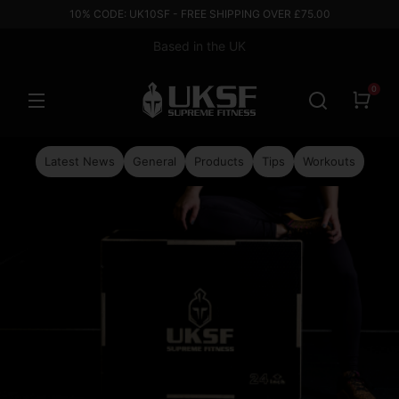
10% CODE: UK10SF - FREE SHIPPING OVER £75.00
Based in the UK
0
Latest News
General
Products
Tips
Workouts