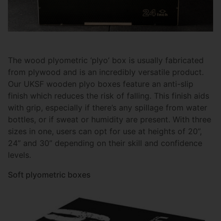
The wood plyometric ‘plyo’ box is usually fabricated
from plywood and is an incredibly versatile product.
Our UKSF wooden plyo boxes feature an anti-slip
finish which reduces the risk of falling. This finish aids
with grip, especially if there’s any spillage from water
bottles, or if sweat or humidity are present. With three
sizes in one, users can opt for use at heights of 20”,
24” and 30” depending on their skill and confidence
levels.
Soft plyometric boxes