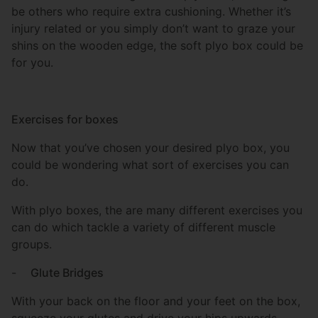
be others who require extra cushioning. Whether it’s
injury related or you simply don’t want to graze your
shins on the wooden edge, the soft plyo box could be
for you.
Exercises for boxes
Now that you’ve chosen your desired plyo box, you
could be wondering what sort of exercises you can
do.
With plyo boxes, the are many different exercises you
can do which tackle a variety of different muscle
groups.
-
Glute Bridges
With your back on the floor and your feet on the box,
squeeze your glutes and drive your hips upwards.