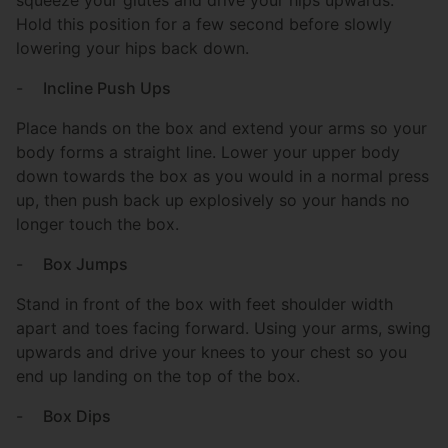
Hold this position for a few second before slowly
lowering your hips back down.
-
Incline Push Ups
Place hands on the box and extend your arms so your
body forms a straight line. Lower your upper body
down towards the box as you would in a normal press
up, then push back up explosively so your hands no
longer touch the box.
-
Box Jumps
Stand in front of the box with feet shoulder width
apart and toes facing forward. Using your arms, swing
upwards and drive your knees to your chest so you
end up landing on the top of the box.
-
Box Dips