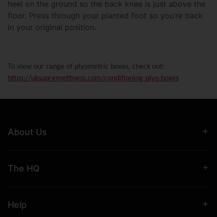
heel on the ground so the back knee is just above the
floor. Press through your planted foot so you’re back
in your original position.
To view our range of plyometric boxes, check out:
https://uksupremefitness.com/conditioning-plyo-boxes
About Us
The HQ
Help