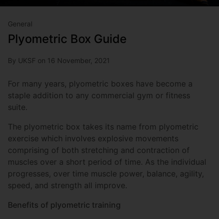
General
Plyometric Box Guide
By UKSF on 16 November, 2021
For many years, plyometric boxes have become a
staple addition to any commercial gym or fitness
suite.
The plyometric box takes its name from plyometric
exercise which involves explosive movements
comprising of both stretching and contraction of
muscles over a short period of time. As the individual
progresses, over time muscle power, balance, agility,
speed, and strength all improve.
Benefits of plyometric training