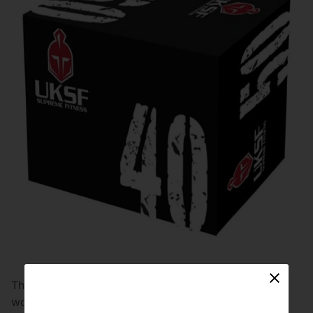
The soft plyo box comes in an identical size to the
wooden plyo box and has a wooden interior to