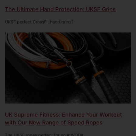
The Ultimate Hand Protection: UKSF Grips
UKSF perfect CrossFit hand grips?
UK Supreme Fitness: Enhance Your Workout
with Our New Range of Speed Ropes
The UKSF ropes perfect for your WODs