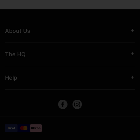
About Us
The HQ
Help