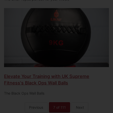
Elevate Your Training with UK Supreme
Fitness's Black Ops Wall Balls
The Black Ops Wall Balls
Previous
7
of 111
Next