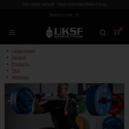
10% CODE: UK10SF - FREE SHIPPING OVER £75.00
Based in the UK
0
Latest News
General
Products
Tips
Workouts