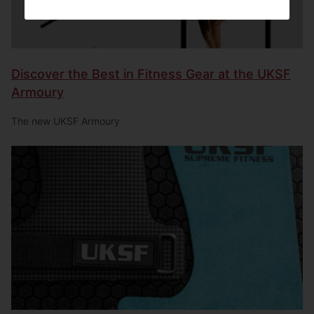
Discover the Best in Fitness Gear at the UKSF
Armoury
The new UKSF Armoury