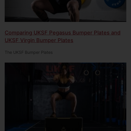
Comparing UKSF Pegasus Bumper Plates and
UKSF Virgin Bumper Plates
The UKSF Bumper Plates