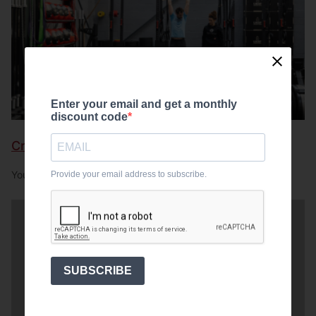
Enter your email and get a monthly
discount code
CrossFit gym essentials
Provide your email address to subscribe.
Your gym equipment essentials
SUBSCRIBE