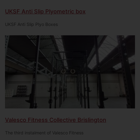
UKSF Anti Slip Plyometric box
UKSF Anti Slip Plyo Boxes
Valesco Fitness Collective Brislington
The third instalment of Valesco Fitness