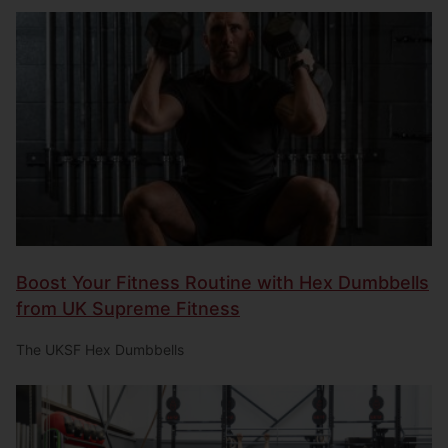
Boost Your Fitness Routine with Hex Dumbbells
from UK Supreme Fitness
The UKSF Hex Dumbbells